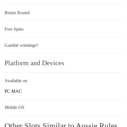
Bonus Round
Free Spins
Gamble winnings?
Platform and Devices
Available on
PC
MAC
Mobile OS
Other Slots Similar to Aussie Rules