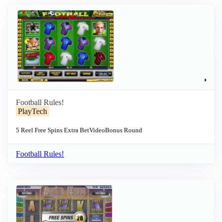
Football Rules!
PlayTech
5 Reel
Free Spins
Extra Bet
Video
Bonus Round
Football Rules!