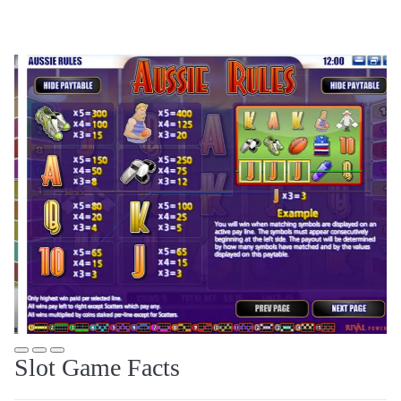
Slot Game Facts