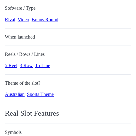
Software / Type
Rival
Video
Bonus Round
When launched
Reels / Rows / Lines
5 Reel
3 Row
15 Line
Theme of the slot?
Australian
Sports Theme
Real Slot Features
Symbols