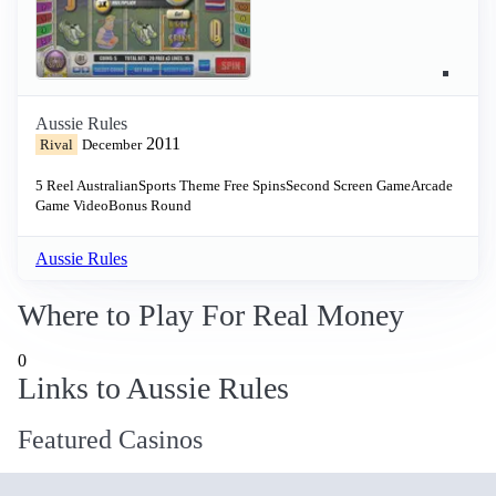
Aussie Rules
2011
Rival
December
5 Reel
Australian
Sports Theme
Free Spins
Second Screen Game
Arcade
Game
Video
Bonus Round
Aussie Rules
Where to Play For Real Money
0
Links to Aussie Rules
Featured Casinos