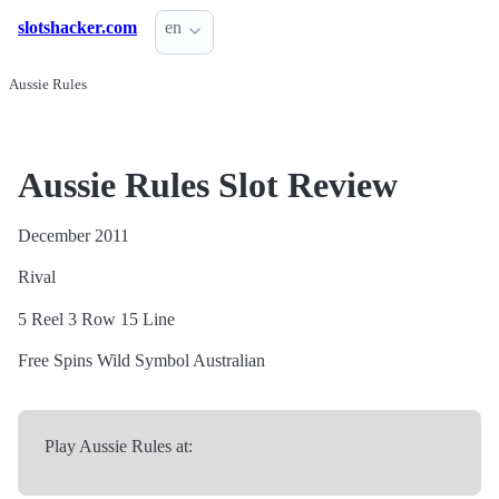
slotshacker.com
en
Aussie Rules
Aussie Rules Slot Review
December 2011
Rival
5 Reel
3 Row
15 Line
Free Spins
Wild Symbol
Australian
Play Aussie Rules at: