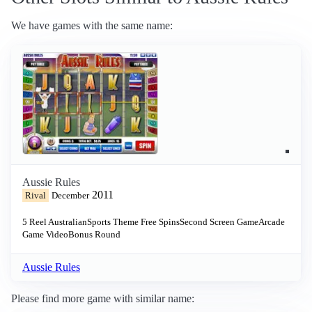
We have games with the same name:
Aussie Rules
2011
Rival
December
5 Reel
Australian
Sports Theme
Free Spins
Second Screen Game
Arcade
Game
Video
Bonus Round
Aussie Rules
Please find more game with similar name: