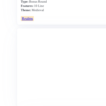
Type:
Bonus Round
Features:
10 Line
Theme:
Medieval
Realms