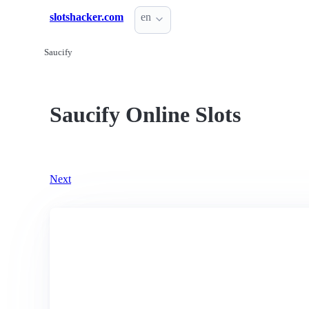
slotshacker.com
en
Saucify
Saucify Online Slots
Next