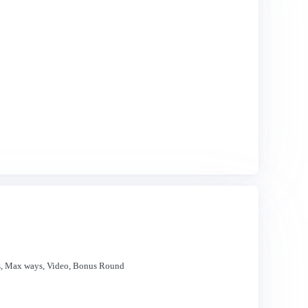
s, Max ways, Video, Bonus Round