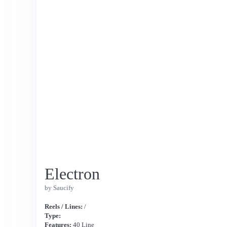
Electron
by Saucify
Reels / Lines:
/
Type:
Features:
40 Line