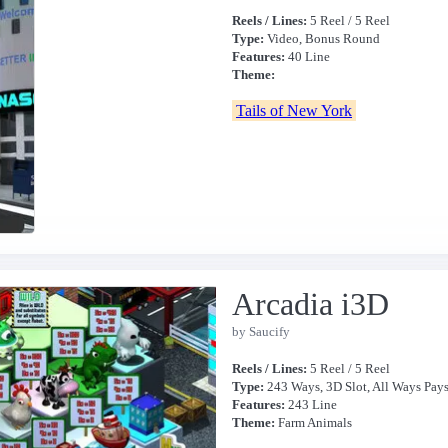
Reels / Lines:
5 Reel / 5 Reel
Type:
Video, Bonus Round
Features:
40 Line
Theme:
Tails of New York
Arcadia i3D
by Saucify
Reels / Lines:
5 Reel / 5 Reel
Type:
243 Ways, 3D Slot, All Ways Pay
Features:
243 Line
Theme:
Farm Animals