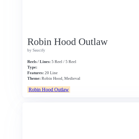
Robin Hood Outlaw
by Saucify
Reels / Lines:
5 Reel / 5 Reel
Type:
Features:
20 Line
Theme:
Robin Hood, Medieval
Robin Hood Outlaw