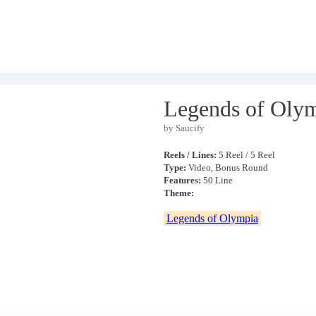
Legends of Oly
by Saucify
Reels / Lines:
5 Reel / 5 Reel
Type:
Video, Bonus Round
Features:
50 Line
Theme:
Legends of Olympia