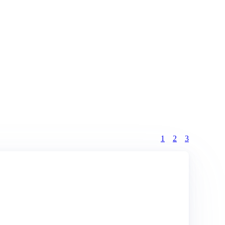
1
2
3