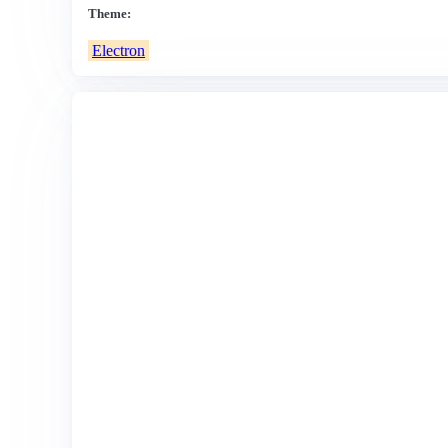
Theme:
Electron