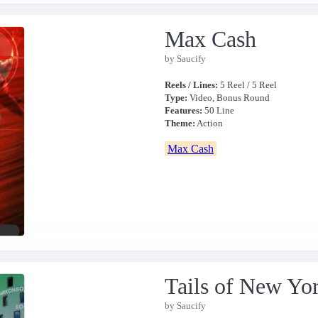
Max Cash
by Saucify
Reels / Lines:
5 Reel / 5 Reel
Type:
Video, Bonus Round
Features:
50 Line
Theme:
Action
Max Cash
Tails of New Yo
by Saucify