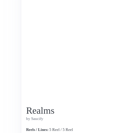
Realms
by Saucify
Reels / Lines:
5 Reel / 5 Reel