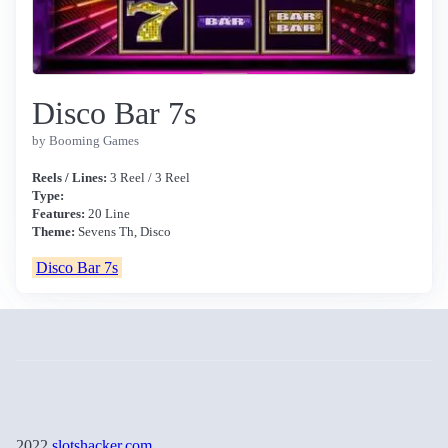
Disco Bar 7s
by Booming Games
Reels / Lines:
3 Reel / 3 Reel
Type:
Features:
20 Line
Theme:
Sevens Th, Disco
Disco Bar 7s
2022
slotshacker.com