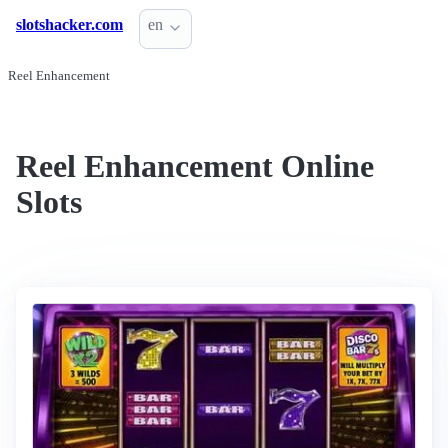
slotshacker.com
en
Reel Enhancement
Reel Enhancement Online
Slots