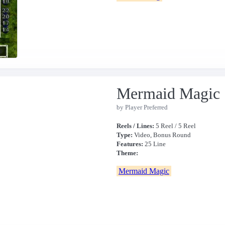
Mermaid Magic
by Player Preferred
Reels / Lines:
5 Reel / 5 Reel
Type:
Video, Bonus Round
Features:
25 Line
Theme:
Mermaid Magic