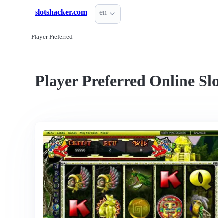
slotshacker.com
en
Player Preferred
Player Preferred Online Slo