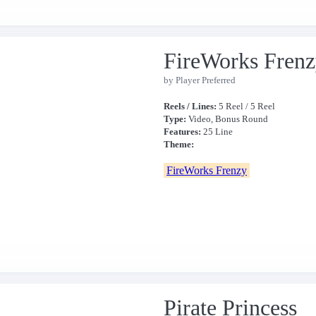
FireWorks Fren
by Player Preferred
Reels / Lines:
5 Reel / 5 Reel
Type:
Video, Bonus Round
Features:
25 Line
Theme:
FireWorks Frenzy
Pirate Princess