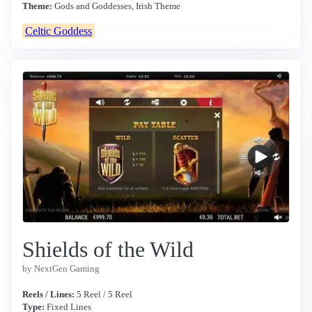
Theme:
Gods and Goddesses, Irish Theme
Celtic Goddess
Shields of the Wild
by NextGen Gaming
Reels / Lines:
5 Reel / 5 Reel
Type:
Fixed Lines