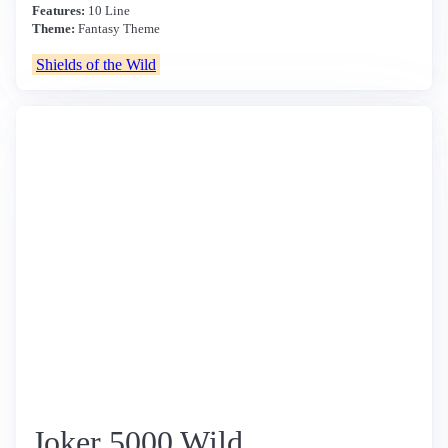
Features:
10 Line
Theme:
Fantasy Theme
Shields of the Wild
Joker 5000 Wild