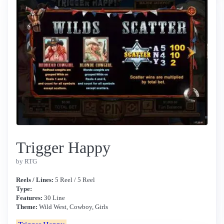
Trigger Happy
by RTG
Reels / Lines:
5 Reel / 5 Reel
Type:
Features:
30 Line
Theme:
Wild West, Cowboy, Girls