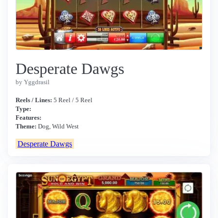
Desperate Dawgs
by Yggdrasil
Reels / Lines:
5 Reel / 5 Reel
Type:
Features:
Theme:
Dog, Wild West
Desperate Dawgs