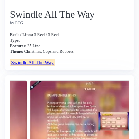
Swindle All The Way
by RTG
Reels / Lines:
5 Reel / 5 Reel
Type:
Features:
25 Line
Theme:
Christmas, Cops and Robbers
Swindle All The Way