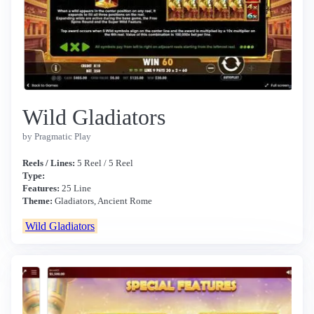
Wild Gladiators
by Pragmatic Play
Reels / Lines:
5 Reel / 5 Reel
Type:
Features:
25 Line
Theme:
Gladiators, Ancient Rome
Wild Gladiators