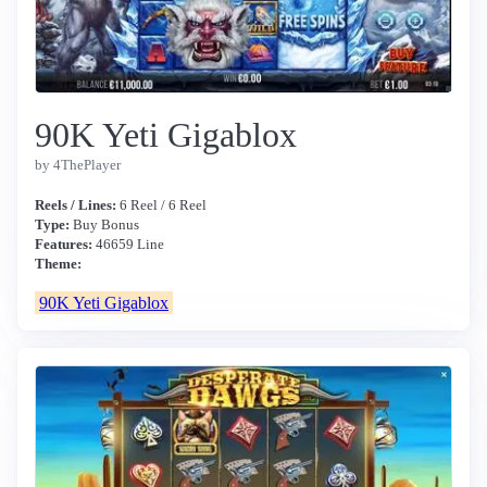
90K Yeti Gigablox
by 4ThePlayer
Reels / Lines:
6 Reel / 6 Reel
Type:
Buy Bonus
Features:
46659 Line
Theme:
90K Yeti Gigablox