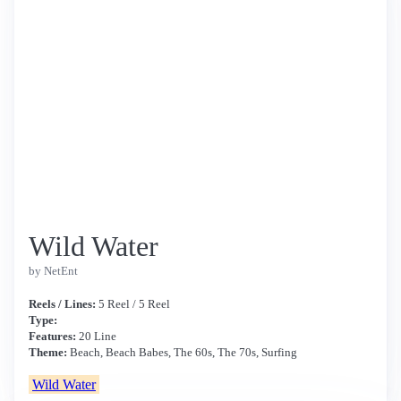
Wild Water
by NetEnt
Reels / Lines:
5 Reel / 5 Reel
Type:
Features:
20 Line
Theme:
Beach, Beach Babes, The 60s, The 70s, Surfing
Wild Water