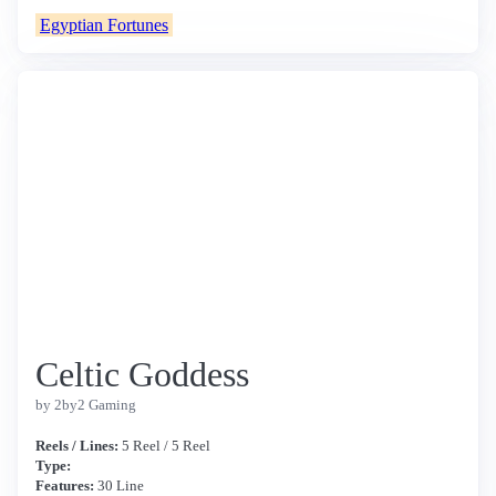
Egyptian Fortunes
Celtic Goddess
by 2by2 Gaming
Reels / Lines:
5 Reel / 5 Reel
Type:
Features:
30 Line