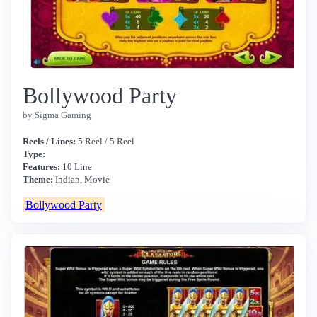
Bollywood Party
by Sigma Gaming
Reels / Lines:
5 Reel / 5 Reel
Type:
Features:
10 Line
Theme:
Indian, Movie
Bollywood Party