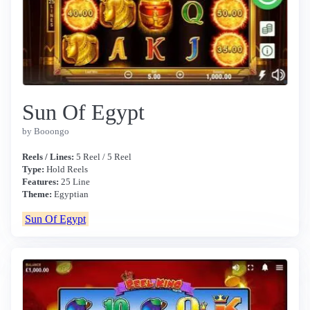
Sun Of Egypt
by Booongo
Reels / Lines:
5 Reel / 5 Reel
Type:
Hold Reels
Features:
25 Line
Theme:
Egyptian
Sun Of Egypt