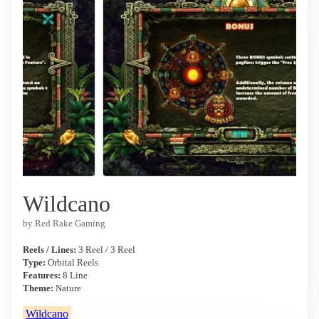
Wildcano
by Red Rake Gaming
Reels / Lines:
3 Reel / 3 Reel
Type:
Orbital Reels
Features:
8 Line
Theme:
Nature
Wildcano