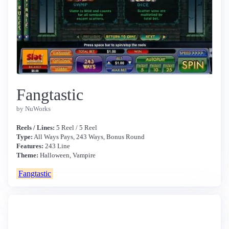
Fangtastic
by NuWorks
Reels / Lines:
5 Reel / 5 Reel
Type:
All Ways Pays, 243 Ways, Bonus Round
Features:
243 Line
Theme:
Halloween, Vampire
Fangtastic