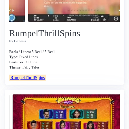
RumpelThrillSpins
by Genesis
Reels / Lines:
5 Reel / 5 Reel
Type:
Fixed Lines
Features:
25 Line
Theme:
Fairy Tales
RumpelThrillSpins