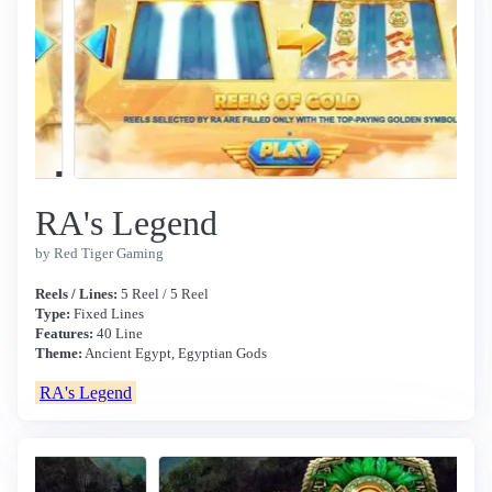
RA's Legend
by Red Tiger Gaming
Reels / Lines:
5 Reel / 5 Reel
Type:
Fixed Lines
Features:
40 Line
Theme:
Ancient Egypt, Egyptian Gods
RA's Legend