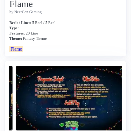
Flame
by NextGen Gaming
Reels / Lines:
5 Reel / 5 Reel
Type:
Features:
20 Line
Theme:
Fantasy Theme
Flame