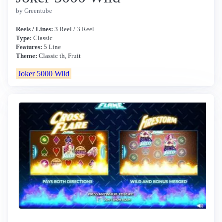
by Greentube
Reels / Lines:
3 Reel / 3 Reel
Type:
Classic
Features:
5 Line
Theme:
Classic th, Fruit
Joker 5000 Wild