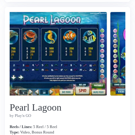
Pearl Lagoon
by Play'n GO
Reels / Lines:
5 Reel / 5 Reel
Type:
Video, Bonus Round