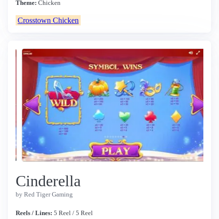
Theme:
Chicken
Crosstown Chicken
Cinderella
by Red Tiger Gaming
Reels / Lines:
5 Reel / 5 Reel