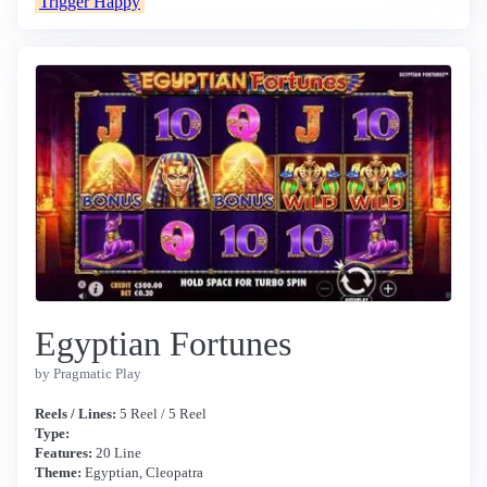
Trigger Happy
Egyptian Fortunes
by Pragmatic Play
Reels / Lines:
5 Reel / 5 Reel
Type:
Features:
20 Line
Theme:
Egyptian, Cleopatra