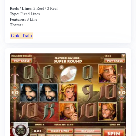
Reels / Lines:
3 Reel / 3 Reel
Type:
Fixed Lines
Features:
3 Line
Theme:
Gold Train