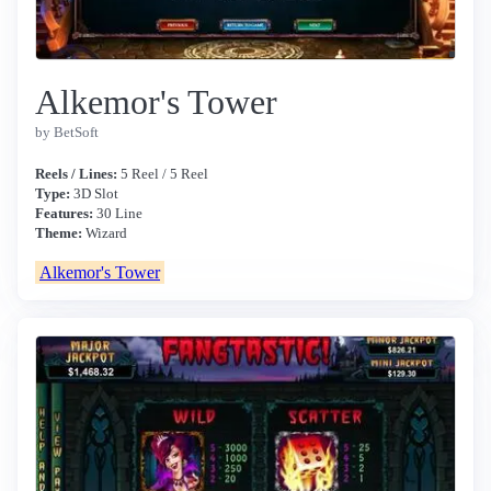
Alkemor's Tower
by BetSoft
Reels / Lines:
5 Reel / 5 Reel
Type:
3D Slot
Features:
30 Line
Theme:
Wizard
Alkemor's Tower