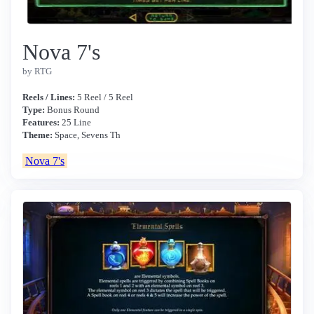
Nova 7's
by RTG
Reels / Lines:
5 Reel / 5 Reel
Type:
Bonus Round
Features:
25 Line
Theme:
Space, Sevens Th
Nova 7's