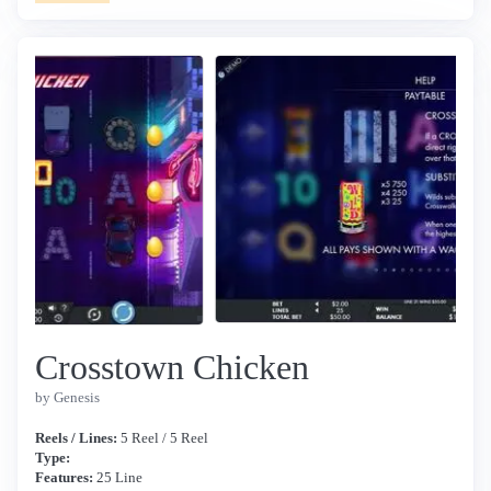
Crosstown Chicken
by Genesis
Reels / Lines:
5 Reel / 5 Reel
Type:
Features:
25 Line