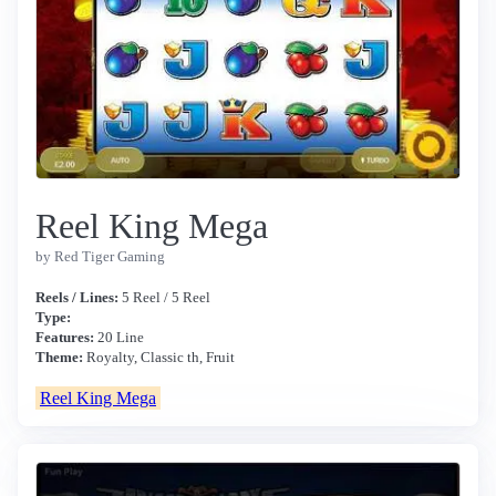
Reel King Mega
by Red Tiger Gaming
Reels / Lines:
5 Reel / 5 Reel
Type:
Features:
20 Line
Theme:
Royalty, Classic th, Fruit
Reel King Mega