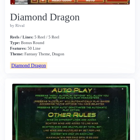
Diamond Dragon
by Rival
Reels / Lines:
5 Reel / 5 Reel
Type:
Bonus Round
Features:
50 Line
Theme:
Fantasy Theme, Dragon
Diamond Dragon