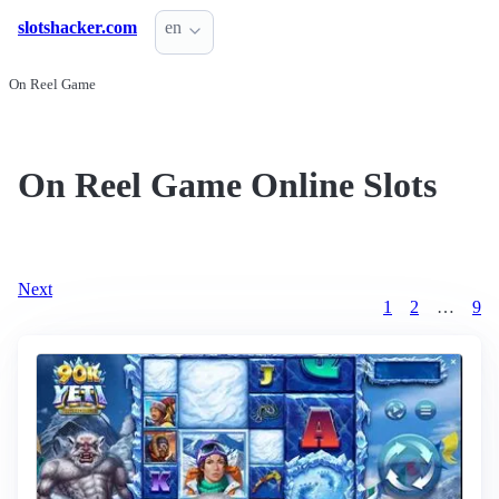
slotshacker.com
en
On Reel Game
On Reel Game Online Slots
Next
1
2
…
9