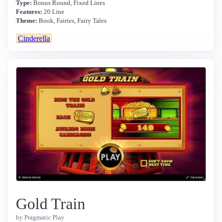
Type:
Bonus Round, Fixed Lines
Features:
20 Line
Theme:
Book, Fairies, Fairy Tales
Cinderella
Gold Train
by Pragmatic Play