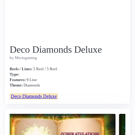
Deco Diamonds Deluxe
by Microgaming
Reels / Lines:
5 Reel / 5 Reel
Type:
Features:
9 Line
Theme:
Diamonds
Deco Diamonds Deluxe