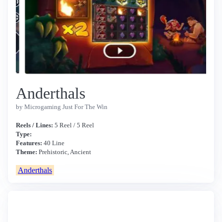
Anderthals
by Microgaming Just For The Win
Reels / Lines:
5 Reel / 5 Reel
Type:
Features:
40 Line
Theme:
Prehistoric, Ancient
Anderthals