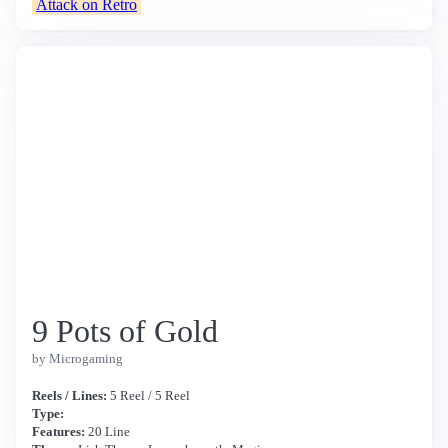
Attack on Retro
9 Pots of Gold
by Microgaming
Reels / Lines:
5 Reel / 5 Reel
Type:
Features:
20 Line