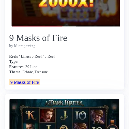
9 Masks of Fire
by Microgaming
Reels / Lines:
5 Reel / 5 Reel
Type:
Features:
20 Line
Theme:
Ethnic, Treasure
9 Masks of Fire