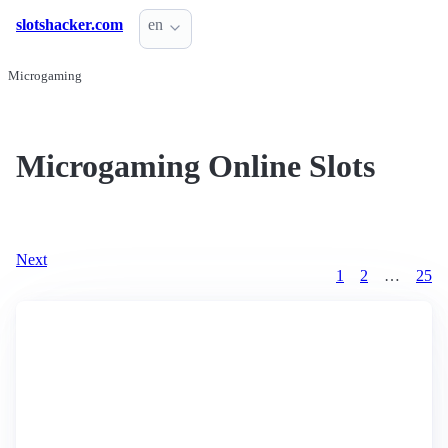
slotshacker.com
en
Microgaming
Microgaming Online Slots
Next
1
2
…
25