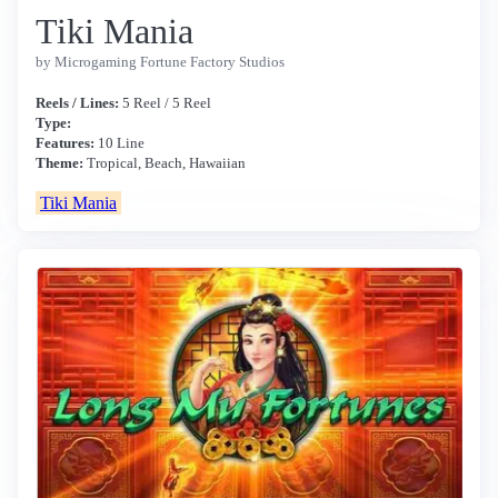
Tiki Mania
by Microgaming Fortune Factory Studios
Reels / Lines:
5 Reel / 5 Reel
Type:
Features:
10 Line
Theme:
Tropical, Beach, Hawaiian
Tiki Mania