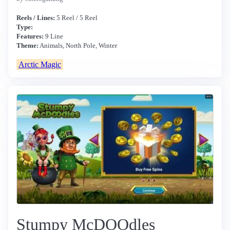
Reels / Lines:
5 Reel / 5 Reel
Type:
Features:
9 Line
Theme:
Animals, North Pole, Winter
Arctic Magic
Stumpy McDOOdles