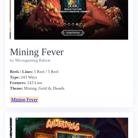
Mining Fever
by Microgaming Rabcat
Reels / Lines:
5 Reel / 5 Reel
Type:
243 Ways
Features:
243 Line
Theme:
Mining, Gold th, Dwarfs
Mining Fever