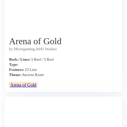
Arena of Gold
by Microgaming All41 Studios
Reels / Lines:
5 Reel / 5 Reel
Type:
Features:
25 Line
Theme:
Ancient Rome
Arena of Gold