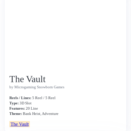
The Vault
by Microgaming Snowborn Games
Reels / Lines:
5 Reel / 5 Reel
Type:
3D Slot
Features:
20 Line
Theme:
Bank Heist, Adventure
The Vault