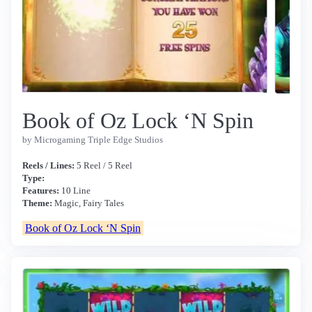
Book of Oz Lock ‘N Spin
by Microgaming Triple Edge Studios
Reels / Lines:
5 Reel / 5 Reel
Type:
Features:
10 Line
Theme:
Magic, Fairy Tales
Book of Oz Lock ‘N Spin