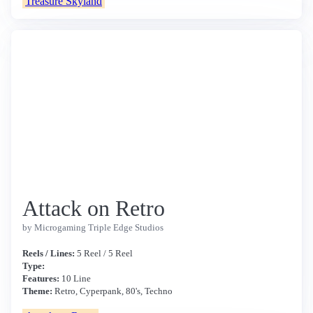
Treasure Skyland
Attack on Retro
by Microgaming Triple Edge Studios
Reels / Lines:
5 Reel / 5 Reel
Type:
Features:
10 Line
Theme:
Retro, Cyperpank, 80's, Techno