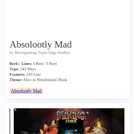
Absolootly Mad
by Microgaming Triple Edge Studios
Reels / Lines:
5 Reel / 5 Reel
Type:
243 Ways
Features:
243 Line
Theme:
Alice in Wonderland, Book
Absolootly Mad