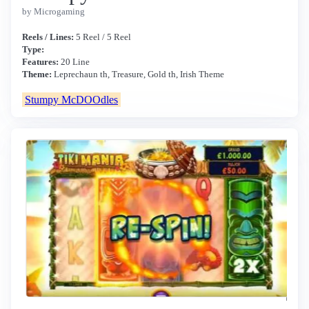
by Microgaming
Reels / Lines:
5 Reel / 5 Reel
Type:
Features:
20 Line
Theme:
Leprechaun th, Treasure, Gold th, Irish Theme
Stumpy McDOOdles