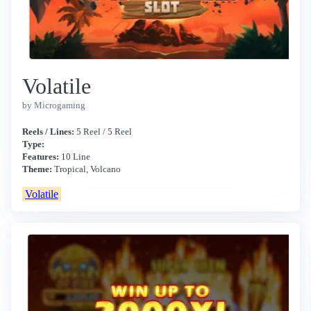
Volatile
by Microgaming
Reels / Lines:
5 Reel / 5 Reel
Type:
Features:
10 Line
Theme:
Tropical, Volcano
Volatile