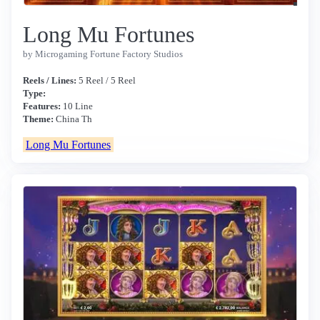
Long Mu Fortunes
by Microgaming Fortune Factory Studios
Reels / Lines:
5 Reel / 5 Reel
Type:
Features:
10 Line
Theme:
China Th
Long Mu Fortunes