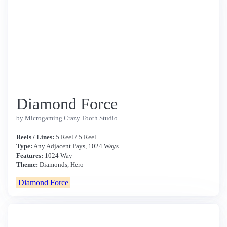
Diamond Force
by Microgaming Crazy Tooth Studio
Reels / Lines:
5 Reel / 5 Reel
Type:
Any Adjacent Pays, 1024 Ways
Features:
1024 Way
Theme:
Diamonds, Hero
Diamond Force