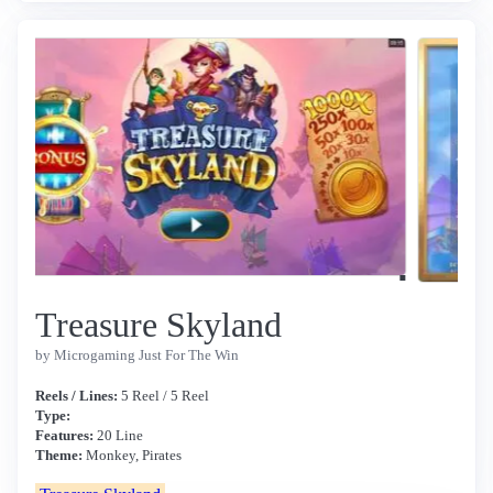
Treasure Skyland
by Microgaming Just For The Win
Reels / Lines:
5 Reel / 5 Reel
Type:
Features:
20 Line
Theme:
Monkey, Pirates