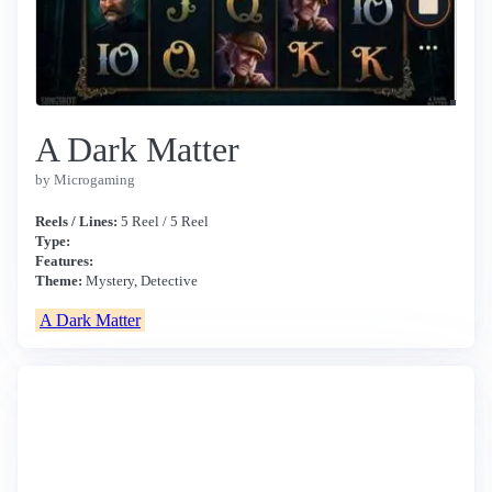
A Dark Matter
by Microgaming
Reels / Lines:
5 Reel / 5 Reel
Type:
Features:
Theme:
Mystery, Detective
A Dark Matter