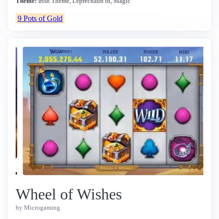
Theme:
Irish Theme, Leprechaun th, Magic
9 Pots of Gold
Wheel of Wishes
by Microgaming