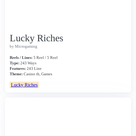
Lucky Riches
by Microgaming
Reels / Lines:
5 Reel / 5 Reel
Type:
243 Ways
Features:
243 Line
Theme:
Casino th, Games
Lucky Riches