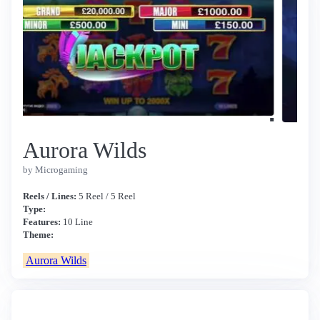
Aurora Wilds
by Microgaming
Reels / Lines:
5 Reel / 5 Reel
Type:
Features:
10 Line
Theme:
Aurora Wilds