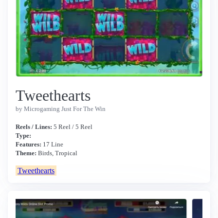
Tweethearts
by Microgaming Just For The Win
Reels / Lines:
5 Reel / 5 Reel
Type:
Features:
17 Line
Theme:
Birds, Tropical
Tweethearts