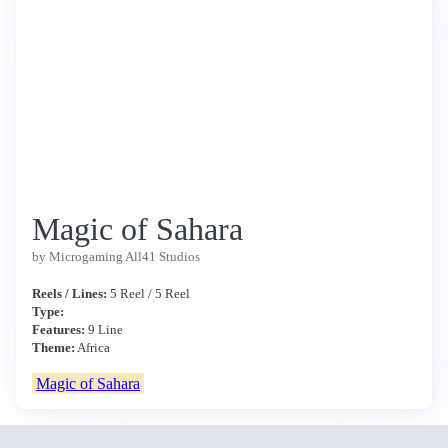
Magic of Sahara
by Microgaming All41 Studios
Reels / Lines:
5 Reel / 5 Reel
Type:
Features:
9 Line
Theme:
Africa
Magic of Sahara