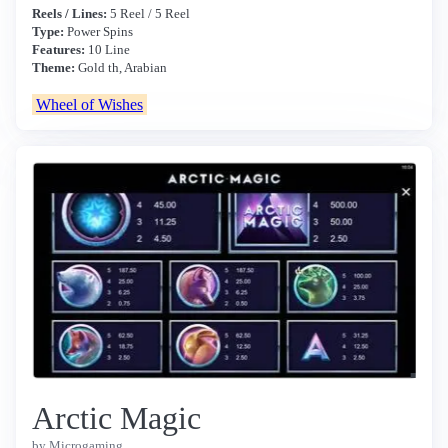
Reels / Lines:
5 Reel / 5 Reel
Type:
Power Spins
Features:
10 Line
Theme:
Gold th, Arabian
Wheel of Wishes
Arctic Magic
by Microgaming