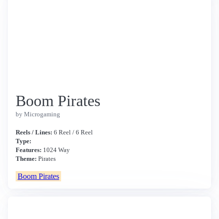
Boom Pirates
by Microgaming
Reels / Lines:
6 Reel / 6 Reel
Type:
Features:
1024 Way
Theme:
Pirates
Boom Pirates