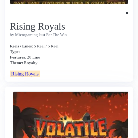
Rising Royals
by Microgaming Just For The Win
Reels / Lines:
5 Reel / 5 Reel
Type:
Features:
20 Line
Theme:
Royalty
Rising Royals