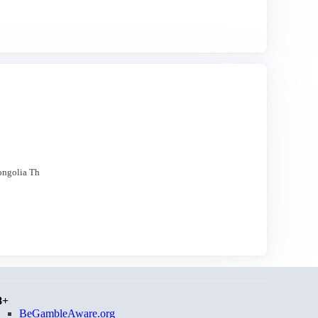
ongolia Th
8+
BeGambleAware.org