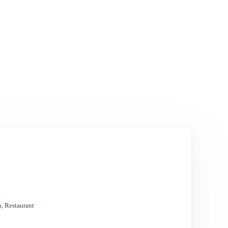
n, Restaurant