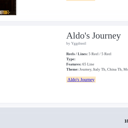
Aldo's Journey
by Yggdrasil
Reels / Lines:
5 Reel / 5 Reel
Type:
Features:
65 Line
Theme:
Journey, Italy Th, China Th, M
Aldo's Journey
1