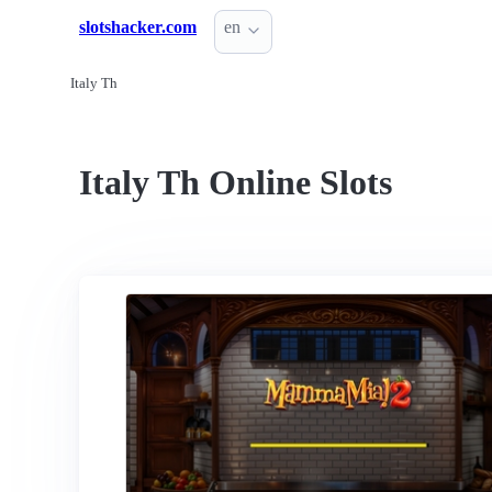
slotshacker.com
en
Italy Th
Italy Th Online Slots