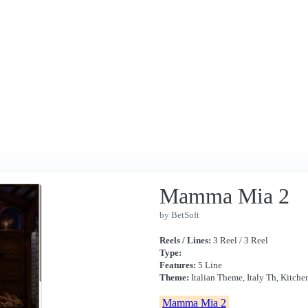
Mamma Mia 2
by BetSoft
Reels / Lines:
3 Reel / 3 Reel
Type:
Features:
5 Line
Theme:
Italian Theme, Italy Th, Kitche
Mamma Mia 2