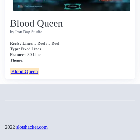
Blood Queen
by Iron Dog Studio
Reels / Lines:
5 Reel / 5 Reel
Type:
Fixed Lines
Features:
30 Line
Theme:
Blood Queen
2022
slotshacker.com