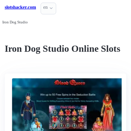
slotshacker.com
en
Iron Dog Studio
Iron Dog Studio Online Slots