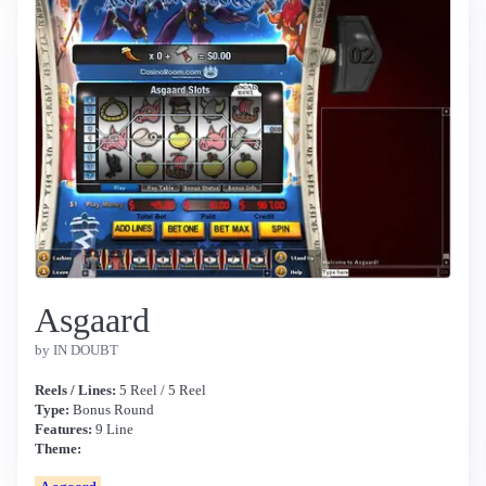
Asgaard
by IN DOUBT
Reels / Lines:
5 Reel / 5 Reel
Type:
Bonus Round
Features:
9 Line
Theme: