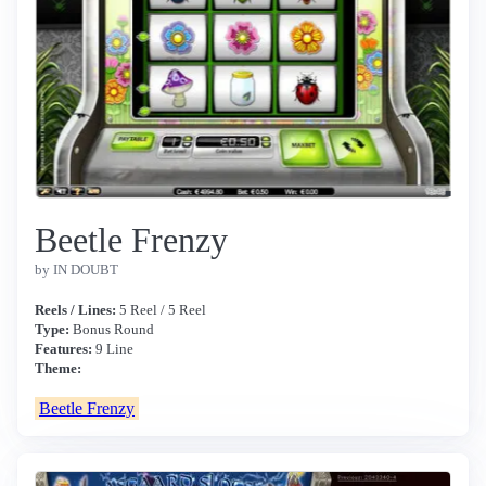
Beetle Frenzy
by IN DOUBT
Reels / Lines:
5 Reel / 5 Reel
Type:
Bonus Round
Features:
9 Line
Theme:
Beetle Frenzy