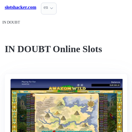
slotshacker.com
en
IN DOUBT
IN DOUBT Online Slots