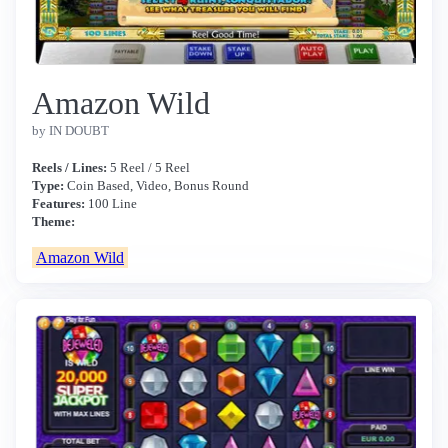
Amazon Wild
by IN DOUBT
Reels / Lines:
5 Reel / 5 Reel
Type:
Coin Based, Video, Bonus Round
Features:
100 Line
Theme:
Amazon Wild