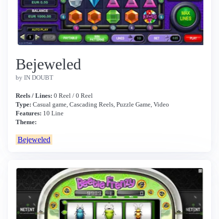
Bejeweled
by IN DOUBT
Reels / Lines:
0 Reel / 0 Reel
Type:
Casual game, Cascading Reels, Puzzle Game, Video
Features:
10 Line
Theme:
Bejeweled