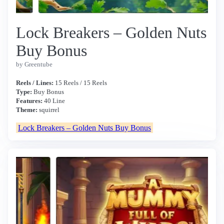
Lock Breakers – Golden Nuts
Buy Bonus
by Greentube
Reels / Lines:
15 Reels / 15 Reels
Type:
Buy Bonus
Features:
40 Line
Theme:
squirrel
Lock Breakers – Golden Nuts Buy Bonus