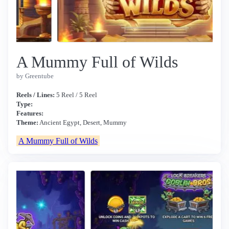
A Mummy Full of Wilds
by Greentube
Reels / Lines:
5 Reel / 5 Reel
Type:
Features:
Theme:
Ancient Egypt, Desert, Mummy
A Mummy Full of Wilds