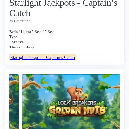
Starlight Jackpots - Captain’s
Catch
by Greentube
Reels / Lines:
5 Reel / 5 Reel
Type:
Features:
Theme:
Fishing
Starlight Jackpots - Captain’s Catch