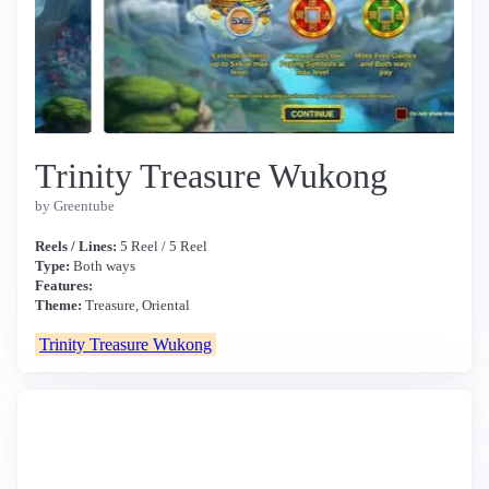
Trinity Treasure Wukong
by Greentube
Reels / Lines:
5 Reel / 5 Reel
Type:
Both ways
Features:
Theme:
Treasure, Oriental
Trinity Treasure Wukong