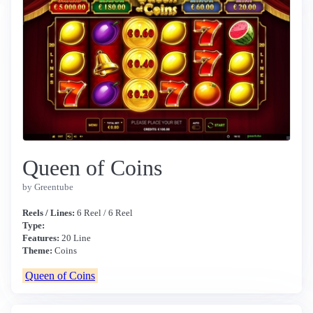
Queen of Coins
by Greentube
Reels / Lines:
6 Reel / 6 Reel
Type:
Features:
20 Line
Theme:
Coins
Queen of Coins