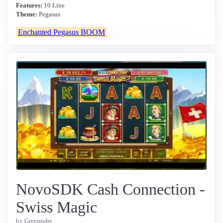
Features:
10 Line
Theme:
Pegasus
Enchanted Pegasus BOOM
NovoSDK Cash Connection -
Swiss Magic
by Greentube