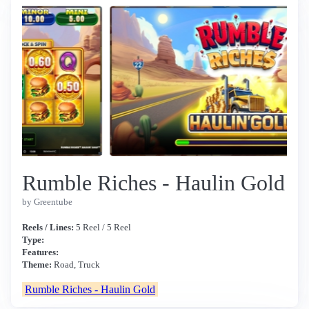
Rumble Riches - Haulin Gold
by Greentube
Reels / Lines:
5 Reel / 5 Reel
Type:
Features:
Theme:
Road, Truck
Rumble Riches - Haulin Gold