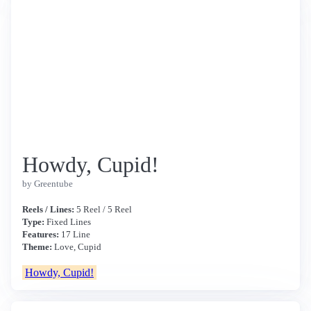
Howdy, Cupid!
by Greentube
Reels / Lines:
5 Reel / 5 Reel
Type:
Fixed Lines
Features:
17 Line
Theme:
Love, Cupid
Howdy, Cupid!