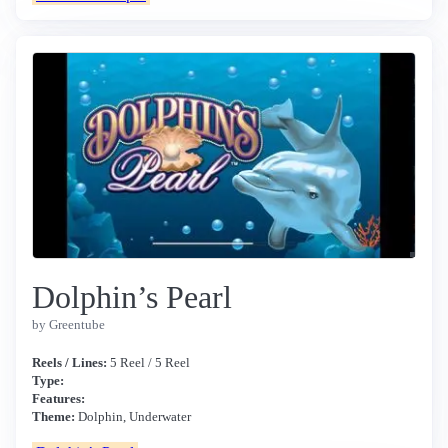
Dolphin’s Pearl
by Greentube
Reels / Lines:
5 Reel / 5 Reel
Type:
Features:
Theme:
Dolphin, Underwater