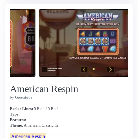
American Respin
by Greentube
Reels / Lines:
5 Reel / 5 Reel
Type:
Features:
Theme:
American, Classic th
American Respin