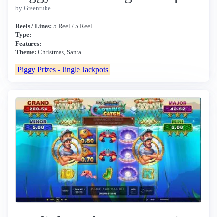
by Greentube
Reels / Lines:
5 Reel / 5 Reel
Type:
Features:
Theme:
Christmas, Santa
Piggy Prizes - Jingle Jackpots