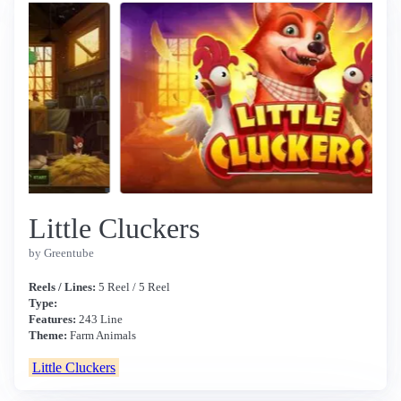
Little Cluckers
by Greentube
Reels / Lines:
5 Reel / 5 Reel
Type:
Features:
243 Line
Theme:
Farm Animals
Little Cluckers