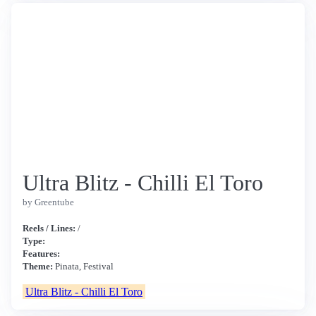
Ultra Blitz - Chilli El Toro
by Greentube
Reels / Lines:
/
Type:
Features:
Theme:
Pinata, Festival
Ultra Blitz - Chilli El Toro