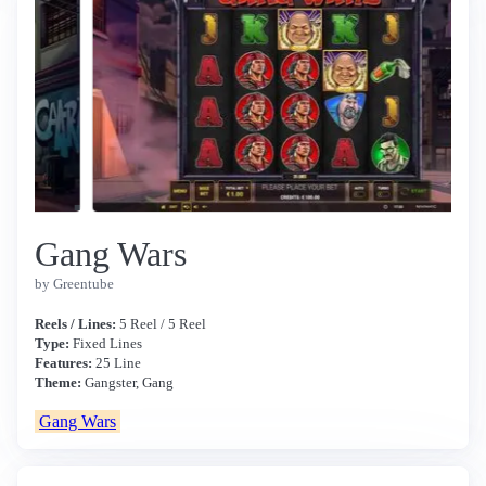
Gang Wars
by Greentube
Reels / Lines:
5 Reel / 5 Reel
Type:
Fixed Lines
Features:
25 Line
Theme:
Gangster, Gang
Gang Wars