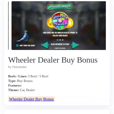
Wheeler Dealer Buy Bonus
by Greentube
Reels / Lines:
5 Reel / 5 Reel
Type:
Buy Bonus
Features:
Theme:
Car, Dealer
Wheeler Dealer Buy Bonus