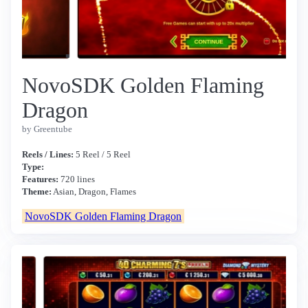
NovoSDK Golden Flaming
Dragon
by Greentube
Reels / Lines:
5 Reel / 5 Reel
Type:
Features:
720 lines
Theme:
Asian, Dragon, Flames
NovoSDK Golden Flaming Dragon