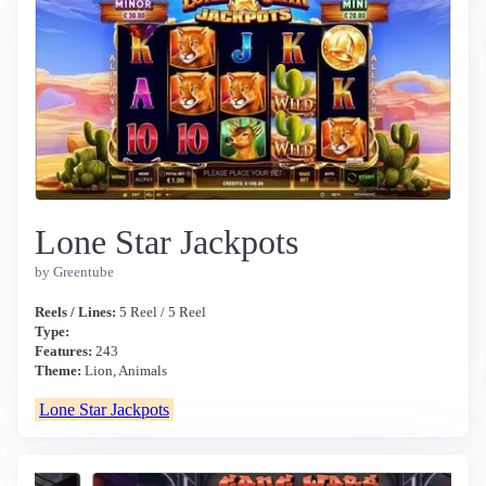
Lone Star Jackpots
by Greentube
Reels / Lines:
5 Reel / 5 Reel
Type:
Features:
243
Theme:
Lion, Animals
Lone Star Jackpots