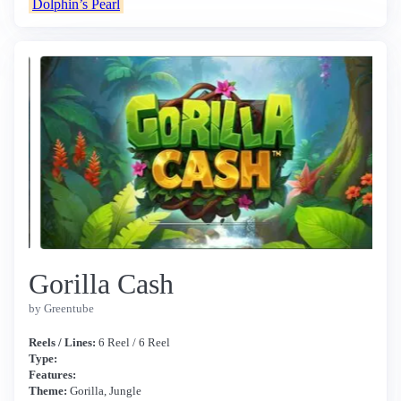
Dolphin’s Pearl
Gorilla Cash
by Greentube
Reels / Lines:
6 Reel / 6 Reel
Type:
Features:
Theme:
Gorilla, Jungle