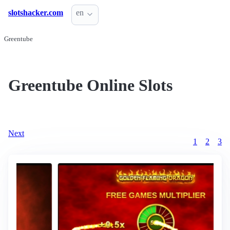
slotshacker.com
en
Greentube
Greentube Online Slots
Next
1
2
3