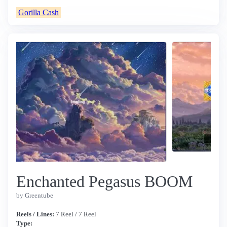
Gorilla Cash
Enchanted Pegasus BOOM
by Greentube
Reels / Lines:
7 Reel / 7 Reel
Type: