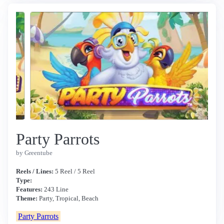
Party Parrots
by Greentube
Reels / Lines:
5 Reel / 5 Reel
Type:
Features:
243 Line
Theme:
Party, Tropical, Beach
Party Parrots