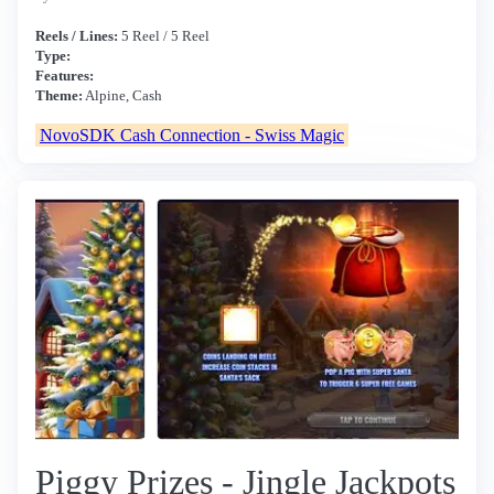
Reels / Lines:
5 Reel / 5 Reel
Type:
Features:
Theme:
Alpine, Cash
NovoSDK Cash Connection - Swiss Magic
Piggy Prizes - Jingle Jackpots