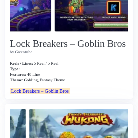
Lock Breakers – Goblin Bros
by Greentube
Reels / Lines:
5 Reel / 5 Reel
Type:
Features:
40 Line
Theme:
Gobling, Fantasy Theme
Lock Breakers – Goblin Bros