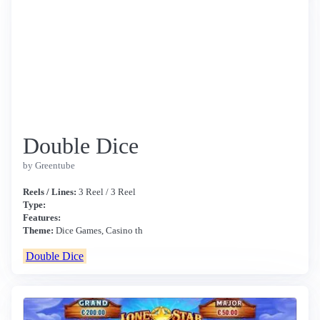
Double Dice
by Greentube
Reels / Lines:
3 Reel / 3 Reel
Type:
Features:
Theme:
Dice Games, Casino th
Double Dice