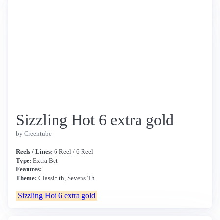
Sizzling Hot 6 extra gold
by Greentube
Reels / Lines:
6 Reel / 6 Reel
Type:
Extra Bet
Features:
Theme:
Classic th, Sevens Th
Sizzling Hot 6 extra gold