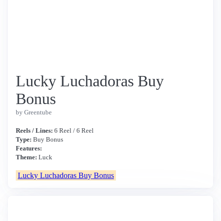
Lucky Luchadoras Buy
Bonus
by Greentube
Reels / Lines:
6 Reel / 6 Reel
Type:
Buy Bonus
Features:
Theme:
Luck
Lucky Luchadoras Buy Bonus