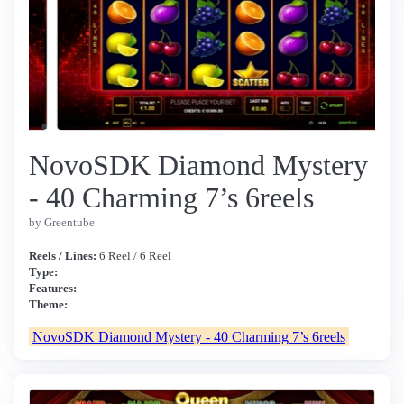
NovoSDK Diamond Mystery
- 40 Charming 7’s 6reels
by Greentube
Reels / Lines:
6 Reel / 6 Reel
Type:
Features:
Theme:
NovoSDK Diamond Mystery - 40 Charming 7’s 6reels