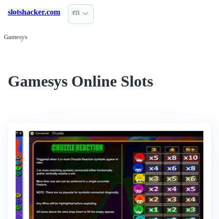
slotshacker.com
en
Gamesys
Gamesys Online Slots