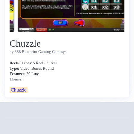
Chuzzle
by 888 Blueprint Gaming Gamesys
Reels / Lines:
5 Reel / 5 Reel
Type:
Video, Bonus Round
Features:
20 Line
Theme:
Chuzzle