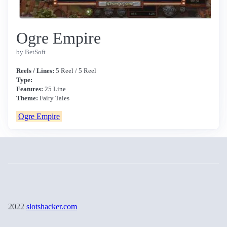
Ogre Empire
by BetSoft
Reels / Lines:
5 Reel / 5 Reel
Type:
Features:
25 Line
Theme:
Fairy Tales
Ogre Empire
2022
slotshacker.com