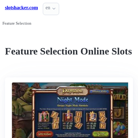
slotshacker.com
en
Feature Selection
Feature Selection Online Slots