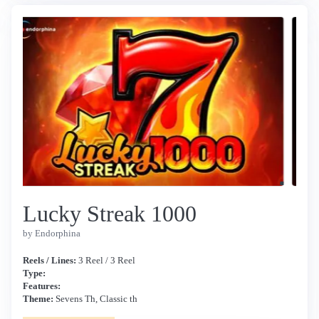
Lucky Streak 1000
by Endorphina
Reels / Lines:
3 Reel / 3 Reel
Type:
Features:
Theme:
Sevens Th, Classic th