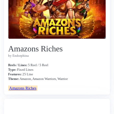
Amazons Riches
by Endorphina
Reels / Lines:
5 Reel / 5 Reel
Type:
Fixed Lines
Features:
25 Line
Theme:
Amazon, Amazon Warriors, Warrior
Amazons Riches