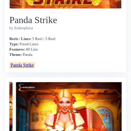
Panda Strike
by Endorphina
Reels / Lines:
5 Reel / 5 Reel
Type:
Fixed Lines
Features:
40 Line
Theme:
Panda
Panda Strike