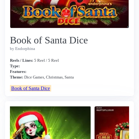
Book of Santa Dice
by Endorphina
Reels / Lines:
5 Reel / 5 Reel
Type:
Features:
Theme:
Dice Games, Christmas, Santa
Book of Santa Dice