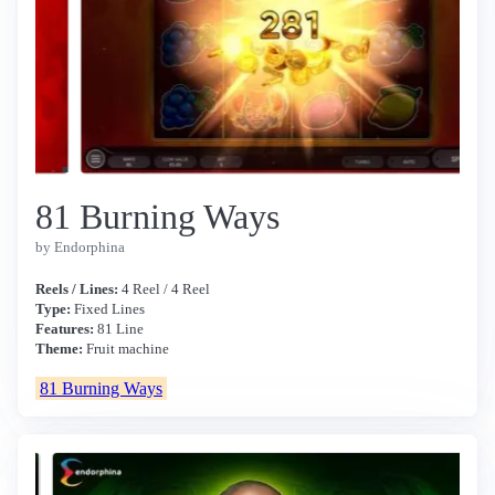
81 Burning Ways
by Endorphina
Reels / Lines:
4 Reel / 4 Reel
Type:
Fixed Lines
Features:
81 Line
Theme:
Fruit machine
81 Burning Ways