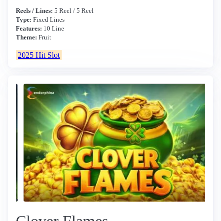
Reels / Lines:
5 Reel / 5 Reel
Type:
Fixed Lines
Features:
10 Line
Theme:
Fruit
2025 Hit Slot
Clover Flames