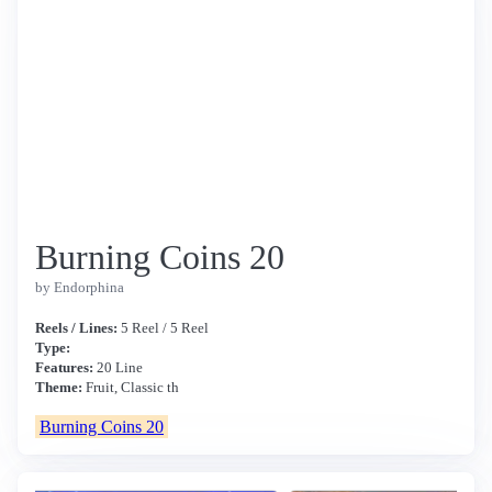
Burning Coins 20
by Endorphina
Reels / Lines:
5 Reel / 5 Reel
Type:
Features:
20 Line
Theme:
Fruit, Classic th
Burning Coins 20