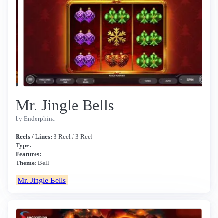
Mr. Jingle Bells
by Endorphina
Reels / Lines:
3 Reel / 3 Reel
Type:
Features:
Theme:
Bell
Mr. Jingle Bells