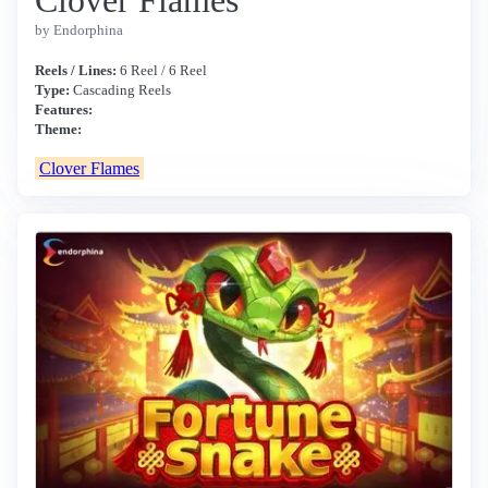
by Endorphina
Reels / Lines:
6 Reel / 6 Reel
Type:
Cascading Reels
Features:
Theme:
Clover Flames