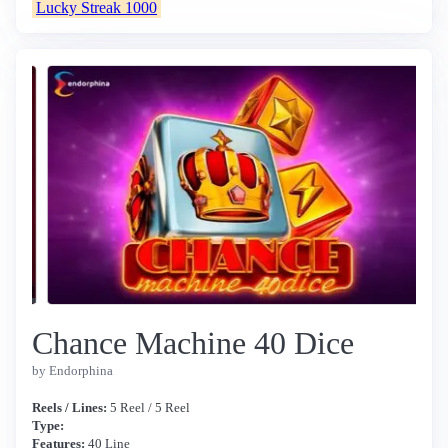
Lucky Streak 1000
Chance Machine 40 Dice
by Endorphina
Reels / Lines:
5 Reel / 5 Reel
Type:
Features:
40 Line