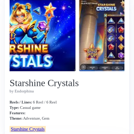
Starshine Crystals
by Endorphina
Reels / Lines:
6 Reel / 6 Reel
Type:
Casual game
Features:
Theme:
Adventure, Gem
Starshine Crystals