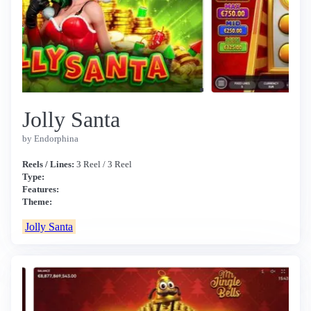
Jolly Santa
by Endorphina
Reels / Lines:
3 Reel / 3 Reel
Type:
Features:
Theme:
Jolly Santa