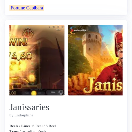
Fortune Capibara
Janissaries
by Endorphina
Reels / Lines:
6 Reel / 6 Reel
Type:
Cascading Reels