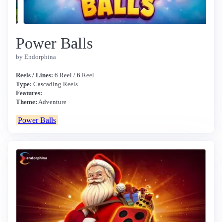
Power Balls
by Endorphina
Reels / Lines:
6 Reel / 6 Reel
Type:
Cascading Reels
Features:
Theme:
Adventure
Power Balls