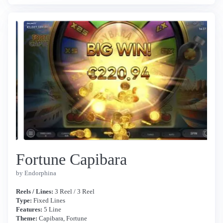
Fortune Capibara
by Endorphina
Reels / Lines:
3 Reel / 3 Reel
Type:
Fixed Lines
Features:
5 Line
Theme:
Capibara, Fortune