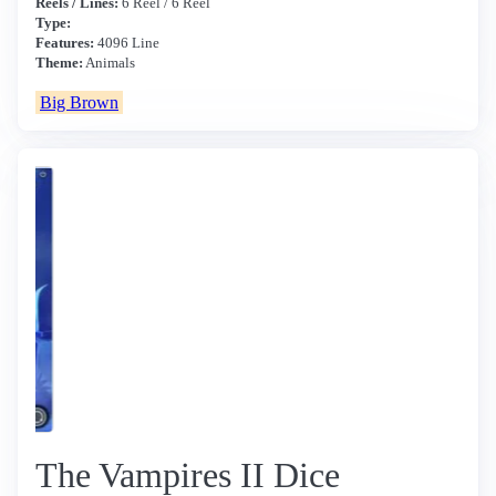
Reels / Lines:
6 Reel / 6 Reel
Type:
Features:
4096 Line
Theme:
Animals
Big Brown
The Vampires II Dice