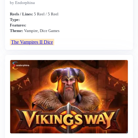
by Endorphina
Reels / Lines:
5 Reel / 5 Reel
Type:
Features:
Theme:
Vampire, Dice Games
The Vampires II Dice