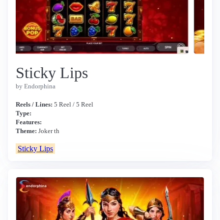
Sticky Lips
by Endorphina
Reels / Lines:
5 Reel / 5 Reel
Type:
Features:
Theme:
Joker th
Sticky Lips