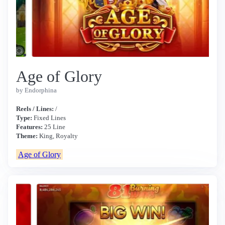
Age of Glory
by Endorphina
Reels / Lines:
/
Type:
Fixed Lines
Features:
25 Line
Theme:
King, Royalty
Age of Glory