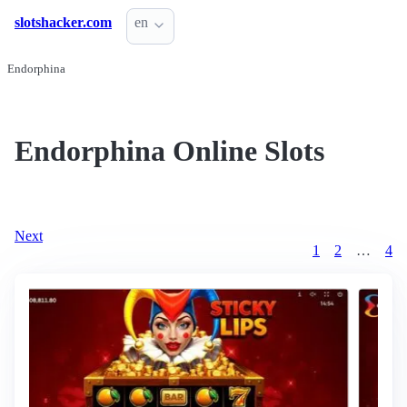
slotshacker.com
en
Endorphina
Endorphina Online Slots
Next
1
2
…
4