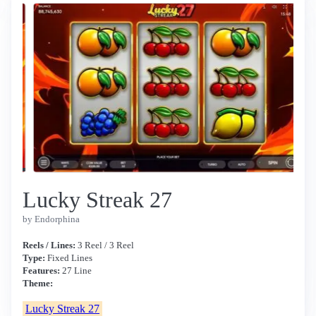
Lucky Streak 27
by Endorphina
Reels / Lines:
3 Reel / 3 Reel
Type:
Fixed Lines
Features:
27 Line
Theme:
Lucky Streak 27