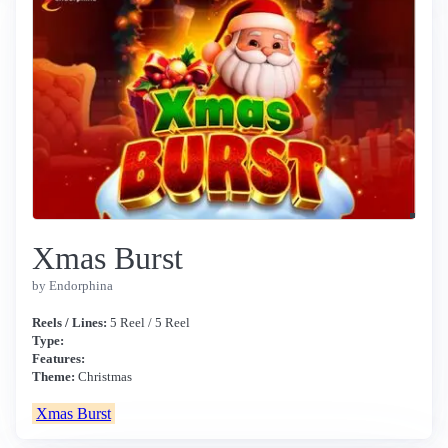
Xmas Burst
by Endorphina
Reels / Lines:
5 Reel / 5 Reel
Type:
Features:
Theme:
Christmas
Xmas Burst