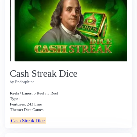
Cash Streak Dice
by Endorphina
Reels / Lines:
5 Reel / 5 Reel
Type:
Features:
243 Line
Theme:
Dice Games
Cash Streak Dice