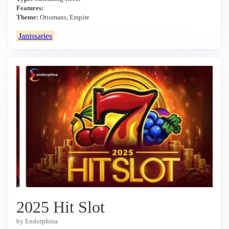
Features:
Theme:
Ottomans, Empire
Janissaries
2025 Hit Slot
by Endorphina