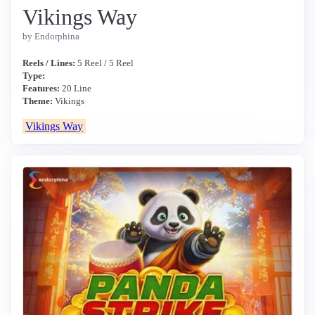
Vikings Way
by Endorphina
Reels / Lines:
5 Reel / 5 Reel
Type:
Features:
20 Line
Theme:
Vikings
Vikings Way