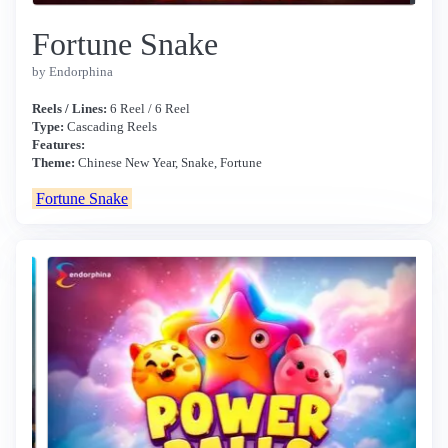
Fortune Snake
by Endorphina
Reels / Lines:
6 Reel / 6 Reel
Type:
Cascading Reels
Features:
Theme:
Chinese New Year, Snake, Fortune
Fortune Snake