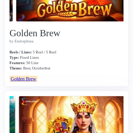
Golden Brew
by Endorphina
Reels / Lines:
5 Reel / 5 Reel
Type:
Fixed Lines
Features:
50 Line
Theme:
Beer, Octoberfest
Golden Brew