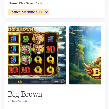
Theme:
Dice Games, Casino th
Chance Machine 40 Dice
Big Brown
by Endorphina