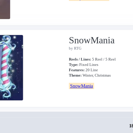
SnowMania
by RTG
Reels / Lines:
5 Reel / 5 Reel
Type:
Fixed Lines
Features:
20 Line
Theme:
Winter, Christmas
SnowMania
1