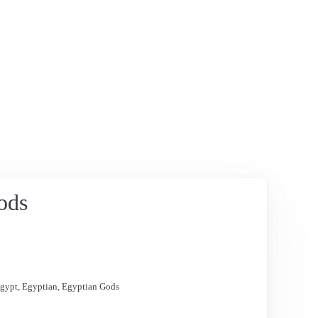
ods
gypt, Egyptian, Egyptian Gods