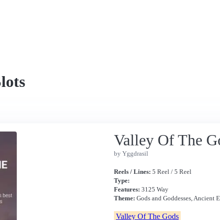
lots
Valley Of The G
by Yggdrasil
Reels / Lines:
5 Reel / 5 Reel
Type:
Features:
3125 Way
Theme:
Gods and Goddesses, Ancient E
Valley Of The Gods