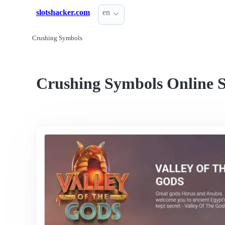
slotshacker.com
en
Crushing Symbols
Crushing Symbols Online S