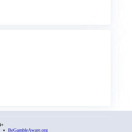
8+
BeGambleAware.org