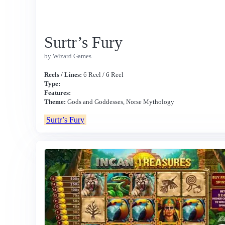
Surtr’s Fury
by Wizard Games
Reels / Lines:
6 Reel / 6 Reel
Type:
Features:
Theme:
Gods and Goddesses, Norse Mythology
Surtr’s Fury