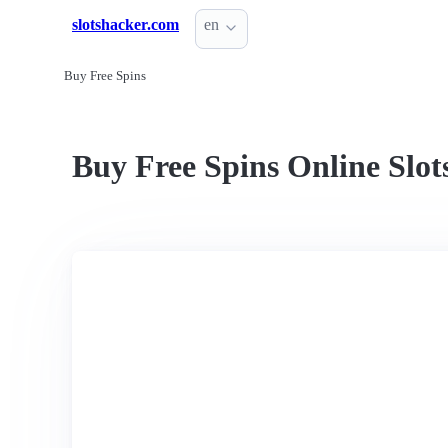
slotshacker.com
en
Buy Free Spins
Buy Free Spins Online Slot