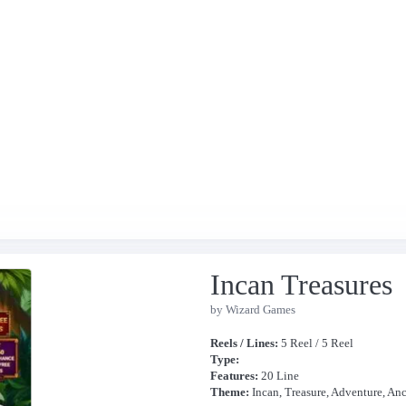
Incan Treasures
by Wizard Games
Reels / Lines:
5 Reel / 5 Reel
Type:
Features:
20 Line
Theme:
Incan, Treasure, Adventure, Anc