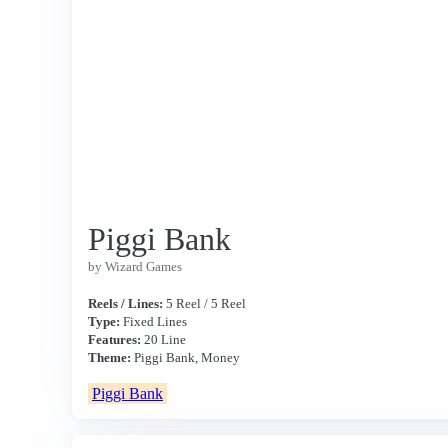
Piggi Bank
by Wizard Games
Reels / Lines:
5 Reel / 5 Reel
Type:
Fixed Lines
Features:
20 Line
Theme:
Piggi Bank, Money
Piggi Bank