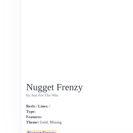
Nugget Frenzy
by Just For The Win
Reels / Lines:
/
Type:
Features:
Theme:
Gold, Mining