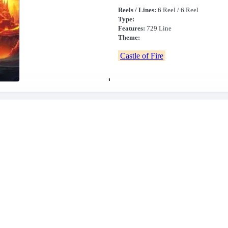
Reels / Lines:
6 Reel / 6 Reel
Type:
Features:
729 Line
Theme:
Castle of Fire