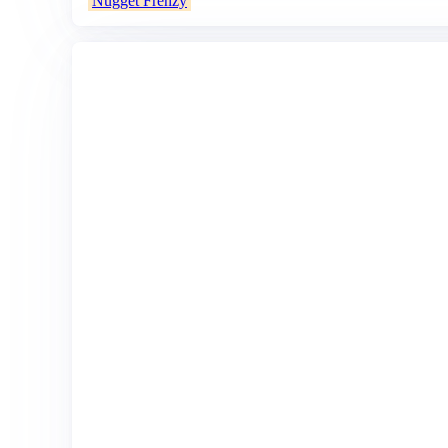
Nugget Frenzy