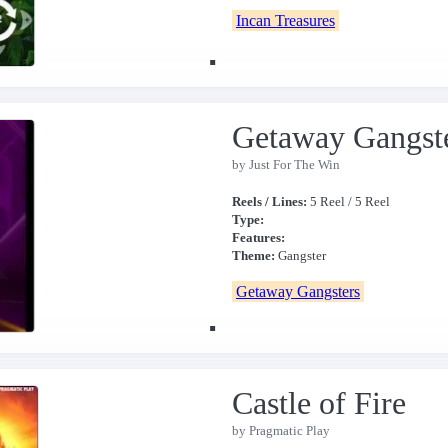
Incan Treasures
Getaway Gangst
by Just For The Win
Reels / Lines:
5 Reel / 5 Reel
Type:
Features:
Theme:
Gangster
Getaway Gangsters
Castle of Fire
by Pragmatic Play