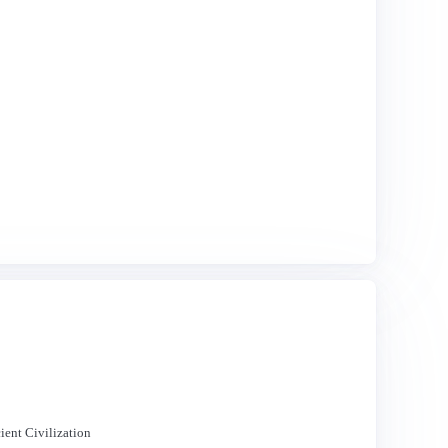
ient Civilization