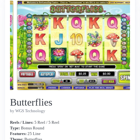
Butterflies
by WGS Technology
Reels / Lines:
5 Reel / 5 Reel
Type:
Bonus Round
Features:
25 Line
Theme:
Butterflies