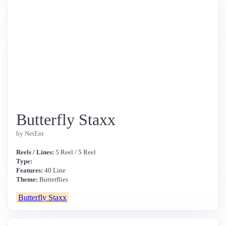
Butterfly Staxx
by NetEnt
Reels / Lines:
5 Reel / 5 Reel
Type:
Features:
40 Line
Theme:
Butterflies
Butterfly Staxx