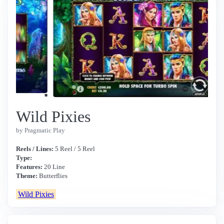
Wild Pixies
by Pragmatic Play
Reels / Lines:
5 Reel / 5 Reel
Type:
Features:
20 Line
Theme:
Butterflies
Wild Pixies