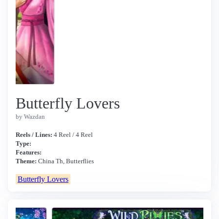
Butterfly Lovers
by Wazdan
Reels / Lines:
4 Reel / 4 Reel
Type:
Features:
Theme:
China Th, Butterflies
Butterfly Lovers