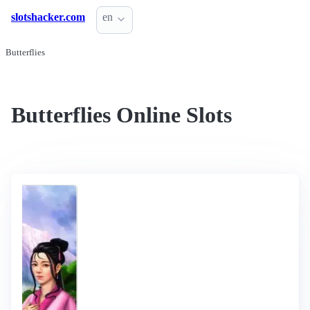
slotshacker.com
en
Butterflies
Butterflies Online Slots