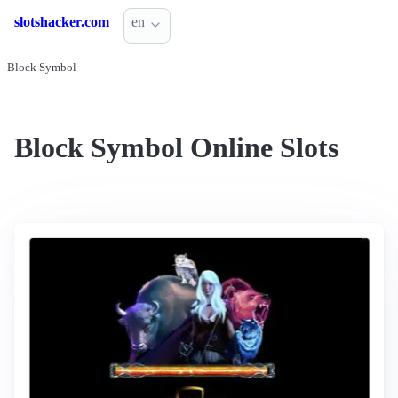
slotshacker.com
en
Block Symbol
Block Symbol Online Slots