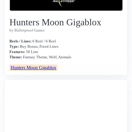
Hunters Moon Gigablox
by Bulletproof Games
Reels / Lines:
6 Reel / 6 Reel
Type:
Buy Bonus, Fixed Lines
Features:
50 Line
Theme:
Fantasy Theme, Wolf, Animals
Hunters Moon Gigablox