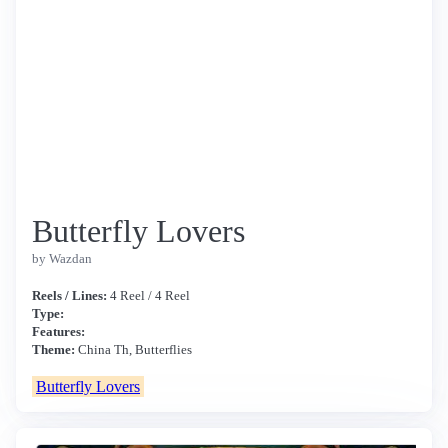
Butterfly Lovers
by Wazdan
Reels / Lines:
4 Reel / 4 Reel
Type:
Features:
Theme:
China Th, Butterflies
Butterfly Lovers