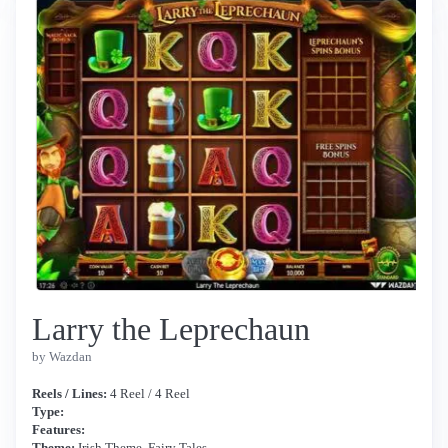
Larry the Leprechaun
by Wazdan
Reels / Lines:
4 Reel / 4 Reel
Type:
Features:
Theme:
Irish Theme, Fairy Tales