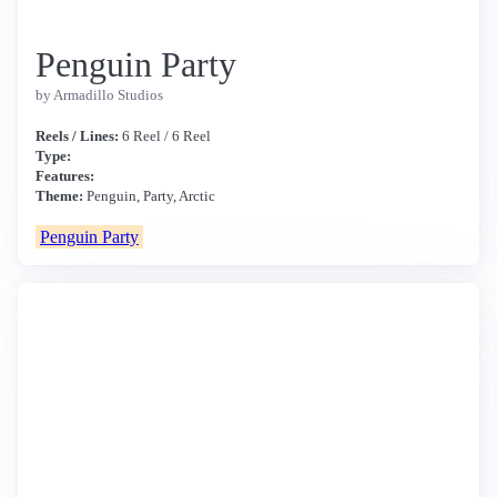
Penguin Party
by Armadillo Studios
Reels / Lines:
6 Reel / 6 Reel
Type:
Features:
Theme:
Penguin, Party, Arctic
Penguin Party