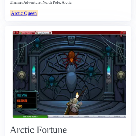
Theme:
Adventure, North Pole, Arctic
Arctic Queen
Arctic Fortune