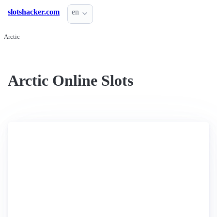
slotshacker.com
en
Arctic
Arctic Online Slots