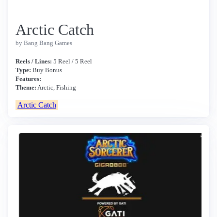
Arctic Catch
by Bang Bang Games
Reels / Lines:
5 Reel / 5 Reel
Type:
Buy Bonus
Features:
Theme:
Arctic, Fishing
Arctic Catch