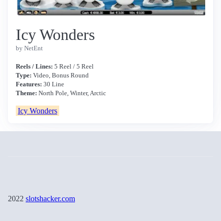
Icy Wonders
by NetEnt
Reels / Lines:
5 Reel / 5 Reel
Type:
Video, Bonus Round
Features:
30 Line
Theme:
North Pole, Winter, Arctic
Icy Wonders
2022
slotshacker.com