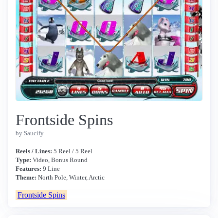
Frontside Spins
by Saucify
Reels / Lines:
5 Reel / 5 Reel
Type:
Video, Bonus Round
Features:
9 Line
Theme:
North Pole, Winter, Arctic
Frontside Spins