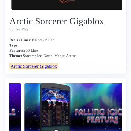
Arctic Sorcerer Gigablox
by ReelPlay
Reels / Lines:
6 Reel / 6 Reel
Type:
Features:
50 Line
Theme:
Sorcerer, Ice, North, Magic, Arctic
Arctic Sorcerer Gigablox