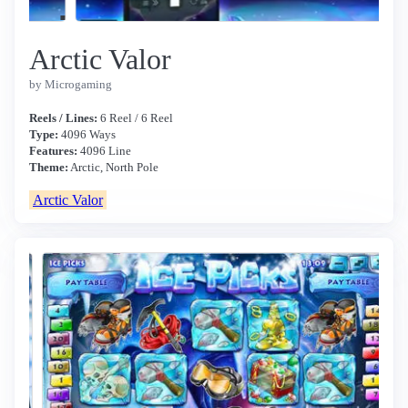
Arctic Valor
by Microgaming
Reels / Lines:
6 Reel / 6 Reel
Type:
4096 Ways
Features:
4096 Line
Theme:
Arctic, North Pole
Arctic Valor