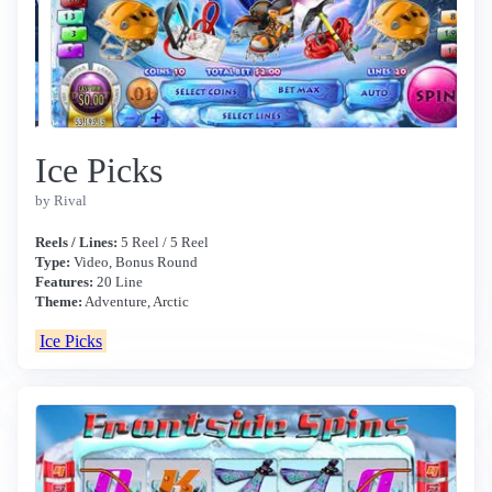
Ice Picks
by Rival
Reels / Lines:
5 Reel / 5 Reel
Type:
Video, Bonus Round
Features:
20 Line
Theme:
Adventure, Arctic
Ice Picks