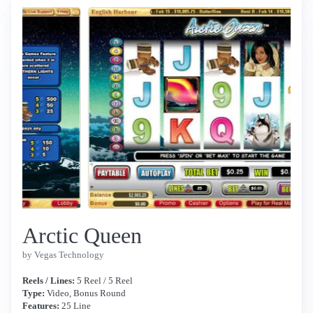
Arctic Queen
by Vegas Technology
Reels / Lines:
5 Reel / 5 Reel
Type:
Video, Bonus Round
Features:
25 Line