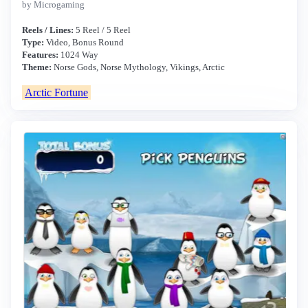
by Microgaming
Reels / Lines:
5 Reel / 5 Reel
Type:
Video, Bonus Round
Features:
1024 Way
Theme:
Norse Gods, Norse Mythology, Vikings, Arctic
Arctic Fortune