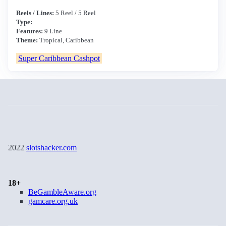
Reels / Lines:
5 Reel / 5 Reel
Type:
Features:
9 Line
Theme:
Tropical, Caribbean
Super Caribbean Cashpot
2022
slotshacker.com
18+
BeGambleAware.org
gamcare.org.uk