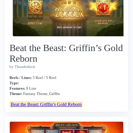
Beat the Beast: Griffin’s Gold
Reborn
by Thunderkick
Reels / Lines:
5 Reel / 5 Reel
Type:
Features:
9 Line
Theme:
Fantasy Theme, Griffin
Beat the Beast: Griffin’s Gold Reborn