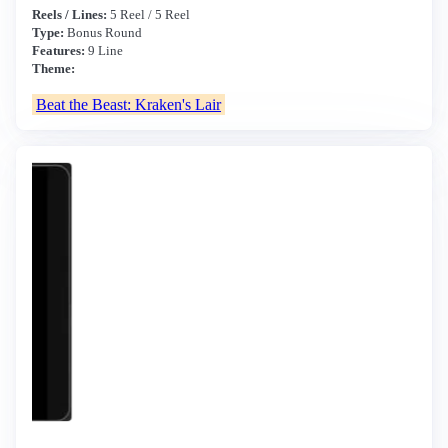
Reels / Lines:
5 Reel / 5 Reel
Type:
Bonus Round
Features:
9 Line
Theme:
Beat the Beast: Kraken's Lair