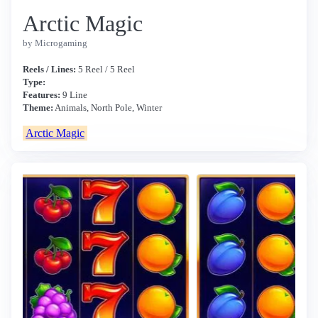
Arctic Magic
by Microgaming
Reels / Lines:
5 Reel / 5 Reel
Type:
Features:
9 Line
Theme:
Animals, North Pole, Winter
Arctic Magic