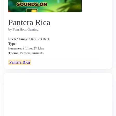
Pantera Rica
by Tom Horn Gaming
Reels / Lines:
3 Reel / 3 Reel
Type:
Features:
9 Line, 27 Line
Theme:
Pantera, Animals
Pantera Rica