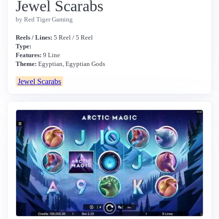
Jewel Scarabs
by Red Tiger Gaming
Reels / Lines:
5 Reel / 5 Reel
Type:
Features:
9 Line
Theme:
Egyptian, Egyptian Gods
Jewel Scarabs