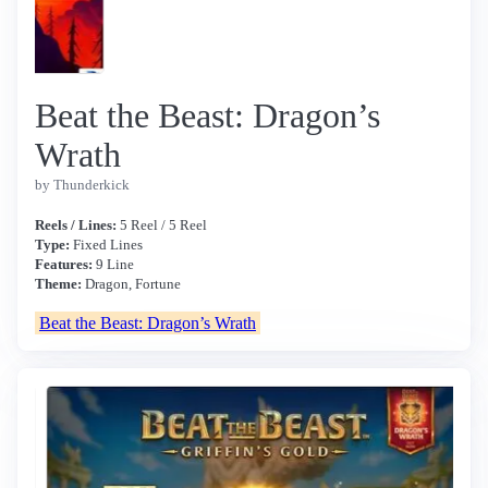
Beat the Beast: Dragon’s
Wrath
by Thunderkick
Reels / Lines:
5 Reel / 5 Reel
Type:
Fixed Lines
Features:
9 Line
Theme:
Dragon, Fortune
Beat the Beast: Dragon’s Wrath