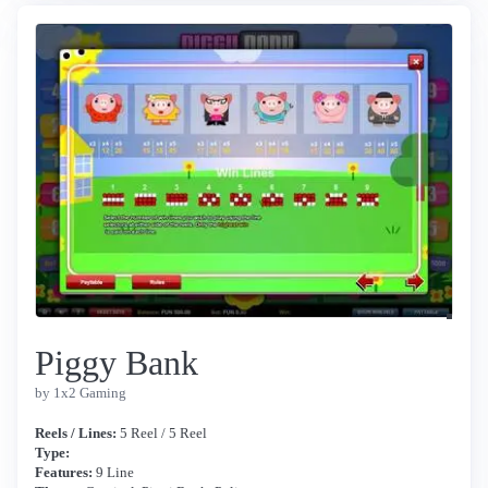
Piggy Bank
by 1x2 Gaming
Reels / Lines:
5 Reel / 5 Reel
Type:
Features:
9 Line