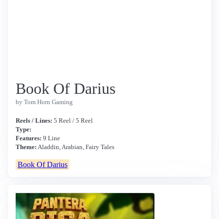
Book Of Darius
by Tom Horn Gaming
Reels / Lines:
5 Reel / 5 Reel
Type:
Features:
9 Line
Theme:
Aladdin, Arabian, Fairy Tales
Book Of Darius