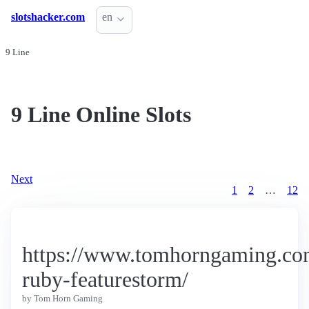
slotshacker.com
en
9 Line
9 Line Online Slots
Next
1
2
…
12
https://www.tomhorngaming.co
ruby-featurestorm/
by Tom Horn Gaming