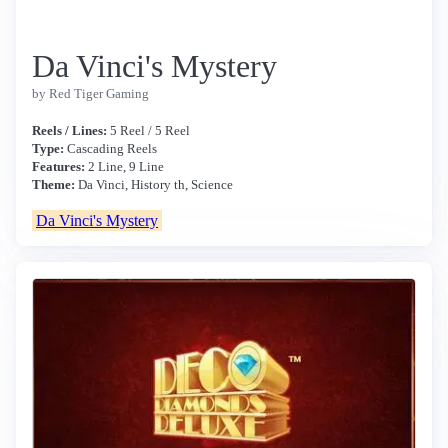
Da Vinci's Mystery
by Red Tiger Gaming
Reels / Lines:
5 Reel / 5 Reel
Type:
Cascading Reels
Features:
2 Line, 9 Line
Theme:
Da Vinci, History th, Science
Da Vinci's Mystery