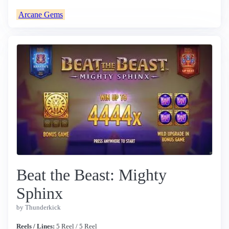
Arcane Gems
Beat the Beast: Mighty
Sphinx
by Thunderkick
Reels / Lines:
5 Reel / 5 Reel