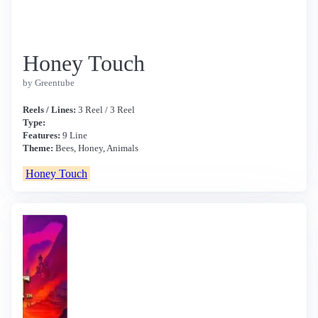
Honey Touch
by Greentube
Reels / Lines:
3 Reel / 3 Reel
Type:
Features:
9 Line
Theme:
Bees, Honey, Animals
Honey Touch