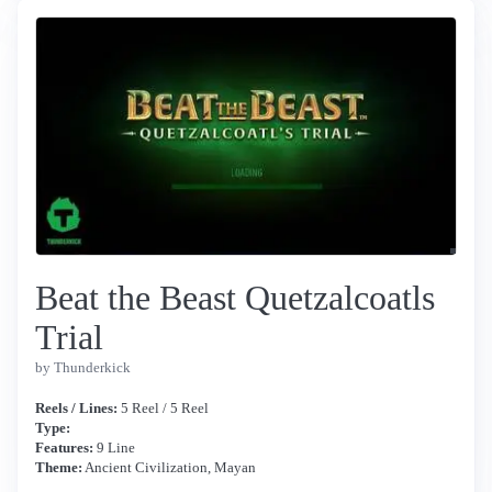
Beat the Beast Quetzalcoatls
Trial
by Thunderkick
Reels / Lines:
5 Reel / 5 Reel
Type:
Features:
9 Line
Theme:
Ancient Civilization, Mayan