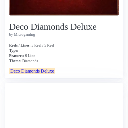
Deco Diamonds Deluxe
by Microgaming
Reels / Lines:
5 Reel / 5 Reel
Type:
Features:
9 Line
Theme:
Diamonds
Deco Diamonds Deluxe