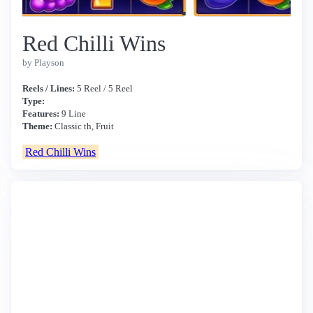
Red Chilli Wins
by Playson
Reels / Lines:
5 Reel / 5 Reel
Type:
Features:
9 Line
Theme:
Classic th, Fruit
Red Chilli Wins