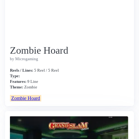
Zombie Hoard
by Microgaming
Reels / Lines:
5 Reel / 5 Reel
Type:
Features:
9 Line
Theme:
Zombie
Zombie Hoard