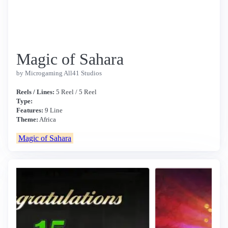
Magic of Sahara
by Microgaming All41 Studios
Reels / Lines:
5 Reel / 5 Reel
Type:
Features:
9 Line
Theme:
Africa
Magic of Sahara