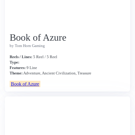
Book of Azure
by Tom Horn Gaming
Reels / Lines:
5 Reel / 5 Reel
Type:
Features:
9 Line
Theme:
Adventure, Ancient Civilization, Treasure
Book of Azure