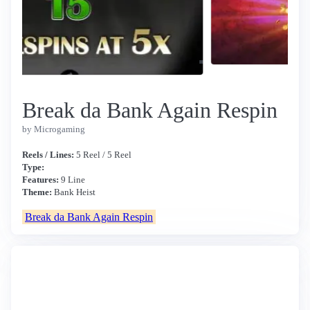
Break da Bank Again Respin
by Microgaming
Reels / Lines:
5 Reel / 5 Reel
Type:
Features:
9 Line
Theme:
Bank Heist
Break da Bank Again Respin