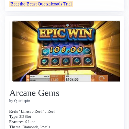
Beat the Beast Quetzalcoatls Trial
Arcane Gems
by Quickspin
Reels / Lines:
5 Reel / 5 Reel
Type:
3D Slot
Features:
9 Line
Theme:
Diamonds, Jewels