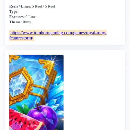
Reels / Lines:
5 Reel / 5 Reel
Type:
Features:
9 Line
Theme:
Ruby
https://www.tomhorngaming.com/games/royal-ruby-
featurestorm/