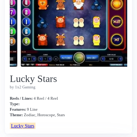
Lucky Stars
by 1x2 Gaming
Reels / Lines:
4 Reel / 4 Reel
Type:
Features:
9 Line
Theme:
Zodiac, Horoscope, Stars
Lucky Stars