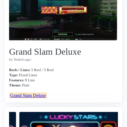
Grand Slam Deluxe
by StakeLogic
Reels / Lines:
5 Reel / 5 Reel
Type:
Fixed Lines
Features:
9 Line
Theme:
Fruit
Grand Slam Deluxe