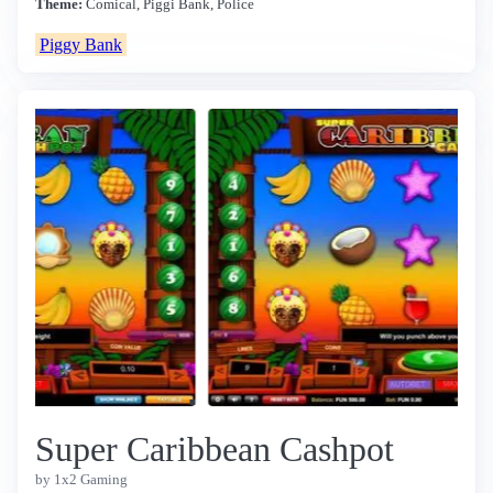
Theme:
Comical, Piggi Bank, Police
Piggy Bank
Super Caribbean Cashpot
by 1x2 Gaming