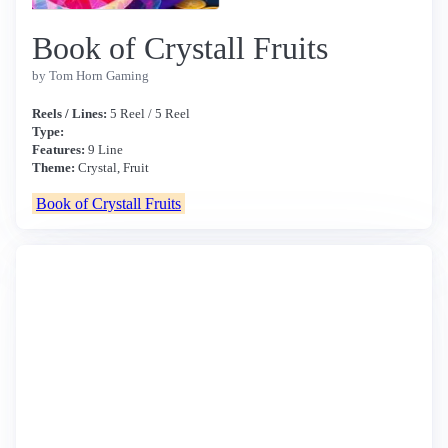
Book of Crystall Fruits
by Tom Horn Gaming
Reels / Lines:
5 Reel / 5 Reel
Type:
Features:
9 Line
Theme:
Crystal, Fruit
Book of Crystall Fruits