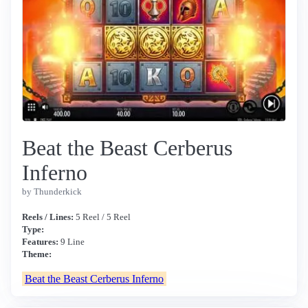
Beat the Beast Cerberus
Inferno
by Thunderkick
Reels / Lines:
5 Reel / 5 Reel
Type:
Features:
9 Line
Theme:
Beat the Beast Cerberus Inferno