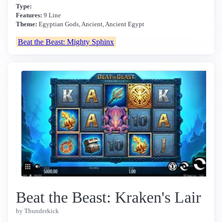
Type:
Features:
9 Line
Theme:
Egyptian Gods, Ancient, Ancient Egypt
Beat the Beast: Mighty Sphinx
Beat the Beast: Kraken's Lair
by Thunderkick