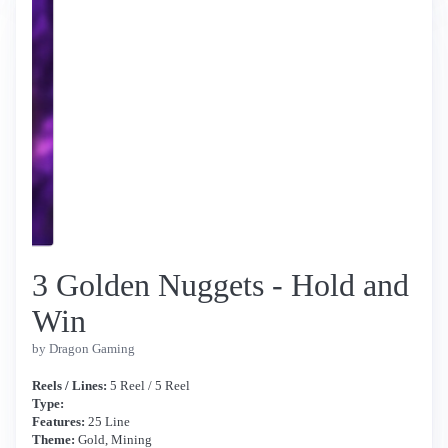
3 Golden Nuggets - Hold and
Win
by Dragon Gaming
Reels / Lines:
5 Reel / 5 Reel
Type:
Features:
25 Line
Theme:
Gold, Mining