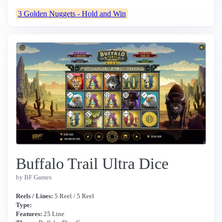
3 Golden Nuggets - Hold and Win
Buffalo Trail Ultra Dice
by BF Games
Reels / Lines:
5 Reel / 5 Reel
Type:
Features:
25 Line