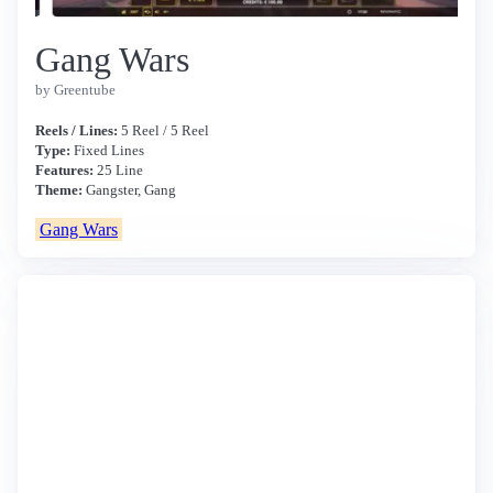
Gang Wars
by Greentube
Reels / Lines:
5 Reel / 5 Reel
Type:
Fixed Lines
Features:
25 Line
Theme:
Gangster, Gang
Gang Wars