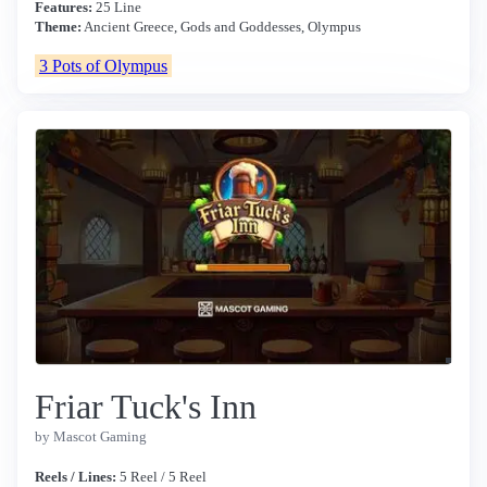
Features:
25 Line
Theme:
Ancient Greece, Gods and Goddesses, Olympus
3 Pots of Olympus
Friar Tuck's Inn
by Mascot Gaming
Reels / Lines:
5 Reel / 5 Reel