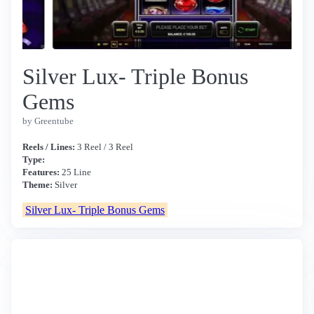
Silver Lux- Triple Bonus
Gems
by Greentube
Reels / Lines:
3 Reel / 3 Reel
Type:
Features:
25 Line
Theme:
Silver
Silver Lux- Triple Bonus Gems