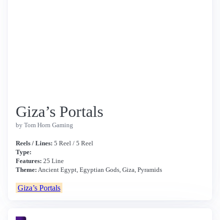
Giza’s Portals
by Tom Horn Gaming
Reels / Lines:
5 Reel / 5 Reel
Type:
Features:
25 Line
Theme:
Ancient Egypt, Egyptian Gods, Giza, Pyramids
Giza’s Portals