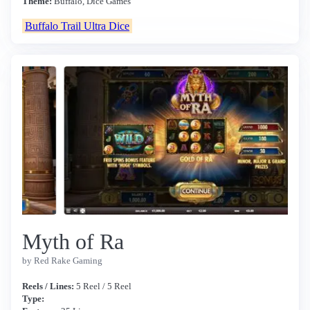
Theme:
Buffalo, Dice Games
Buffalo Trail Ultra Dice
Myth of Ra
by Red Rake Gaming
Reels / Lines:
5 Reel / 5 Reel
Type: