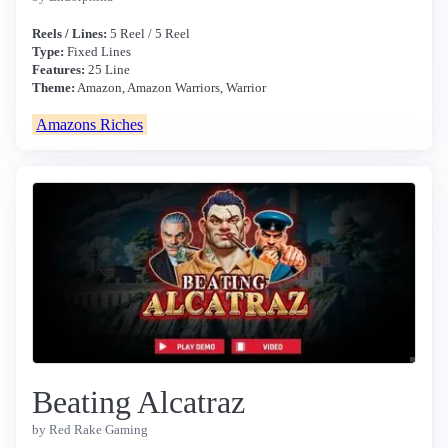
Reels / Lines:
5 Reel / 5 Reel
Type:
Fixed Lines
Features:
25 Line
Theme:
Amazon, Amazon Warriors, Warrior
Amazons Riches
Beating Alcatraz
by Red Rake Gaming