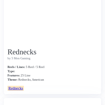
Rednecks
by 5 Men Gaming
Reels / Lines:
5 Reel / 5 Reel
Type:
Features:
25 Line
Theme:
Rednecks, American
Rednecks