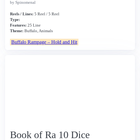
by Spinomenal
Reels / Lines:
5 Reel / 5 Reel
Type:
Features:
25 Line
Theme:
Buffalo, Animals
Buffalo Rampage – Hold and Hit
Book of Ra 10 Dice