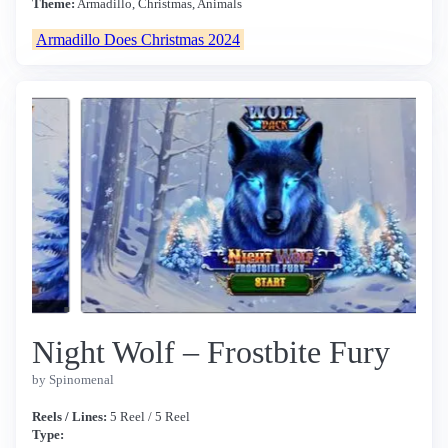
Theme:
Armadillo, Christmas, Animals
Armadillo Does Christmas 2024
Night Wolf – Frostbite Fury
by Spinomenal
Reels / Lines:
5 Reel / 5 Reel
Type: