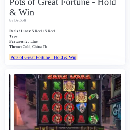
Pots of Great Fortune - Hold
& Win
by BetSoft
Reels / Lines:
5 Reel / 5 Reel
Type:
Features:
25 Line
Theme:
Gold, China Th
Pots of Great Fortune - Hold & Win