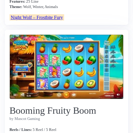
Features:
25 Line
Theme:
Wolf, Winter, Animals
Night Wolf – Frostbite Fury
Booming Fruity Boom
by Mascot Gaming
Reels / Lines:
5 Reel / 5 Reel