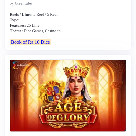
by Greentube
Reels / Lines:
5 Reel / 5 Reel
Type:
Features:
25 Line
Theme:
Dice Games, Casino th
Book of Ra 10 Dice