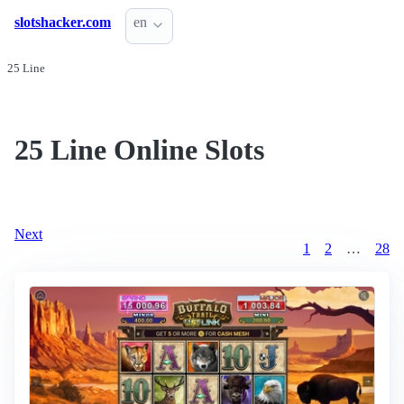
slotshacker.com
en
25 Line
25 Line Online Slots
Next
1
2
…
28