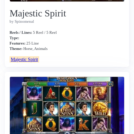
Majestic Spirit
by Spinomenal
Reels / Lines:
5 Reel / 5 Reel
Type:
Features:
25 Line
Theme:
Horse, Animals
Majestic Spirit