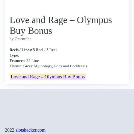
Love and Rage – Olympus
Buy Bonus
by Greentube
Reels / Lines:
5 Reel / 5 Reel
Type:
Features:
25 Line
Theme:
Greek Mythology, Gods and Goddesses
Love and Rage – Olympus Buy Bonus
2022
slotshacker.com