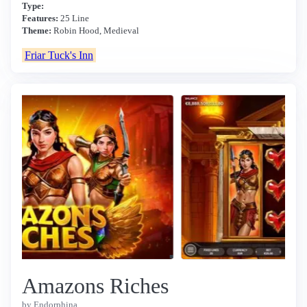
Type:
Features:
25 Line
Theme:
Robin Hood, Medieval
Friar Tuck's Inn
Amazons Riches
by Endorphina