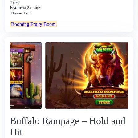
Type:
Features:
25 Line
Theme:
Fruit
Booming Fruity Boom
Buffalo Rampage – Hold and
Hit