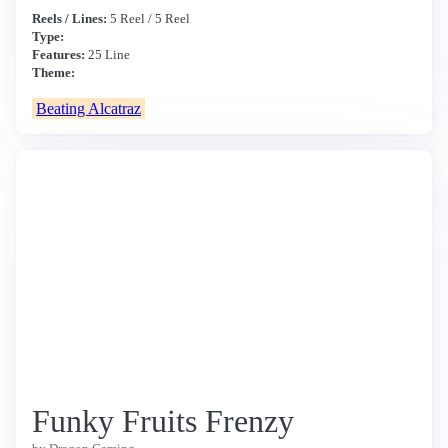
Reels / Lines:
5 Reel / 5 Reel
Type:
Features:
25 Line
Theme:
Beating Alcatraz
Funky Fruits Frenzy