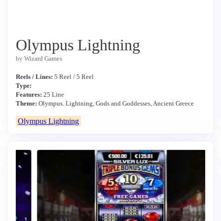
Olympus Lightning
by Wizard Games
Reels / Lines:
5 Reel / 5 Reel
Type:
Features:
25 Line
Theme:
Olympus. Lightning, Gods and Goddesses, Ancient Greece
Olympus Lightning