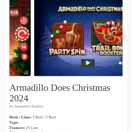
Armadillo Does Christmas
2024
by Armadillo Studios
Reels / Lines:
5 Reel / 5 Reel
Type:
Features:
25 Line