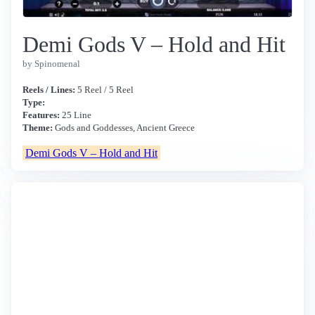
Demi Gods V – Hold and Hit
by Spinomenal
Reels / Lines:
5 Reel / 5 Reel
Type:
Features:
25 Line
Theme:
Gods and Goddesses, Ancient Greece
Demi Gods V – Hold and Hit