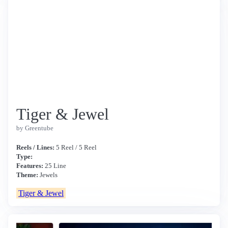
Tiger & Jewel
by Greentube
Reels / Lines:
5 Reel / 5 Reel
Type:
Features:
25 Line
Theme:
Jewels
Tiger & Jewel