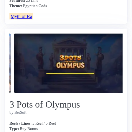
Features:
25 Line
Theme:
Egyptian Gods
Myth of Ra
3 Pots of Olympus
by BetSoft
Reels / Lines:
5 Reel / 5 Reel
Type:
Buy Bonus