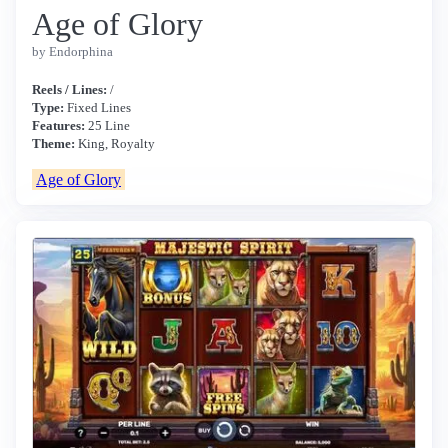
Age of Glory
by Endorphina
Reels / Lines:
/
Type:
Fixed Lines
Features:
25 Line
Theme:
King, Royalty
Age of Glory