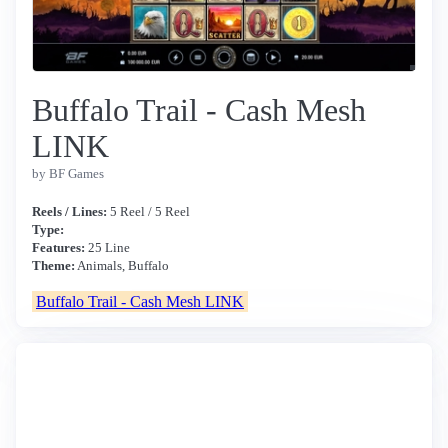
Buffalo Trail - Cash Mesh
LINK
by BF Games
Reels / Lines:
5 Reel / 5 Reel
Type:
Features:
25 Line
Theme:
Animals, Buffalo
Buffalo Trail - Cash Mesh LINK