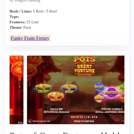
by Dragon Gaming
Reels / Lines:
5 Reel / 5 Reel
Type:
Features:
25 Line
Theme:
Fruit
Funky Fruits Frenzy