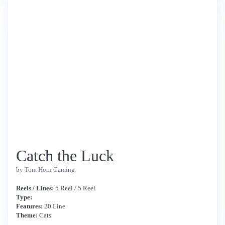
Catch the Luck
by Tom Horn Gaming
Reels / Lines:
5 Reel / 5 Reel
Type:
Features:
20 Line
Theme:
Cats