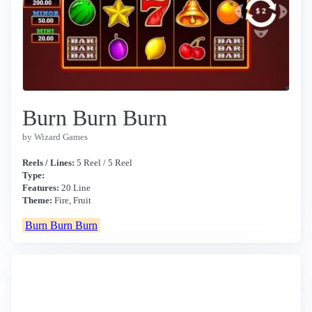
Burn Burn Burn
by Wizard Games
Reels / Lines:
5 Reel / 5 Reel
Type:
Features:
20 Line
Theme:
Fire, Fruit
Burn Burn Burn