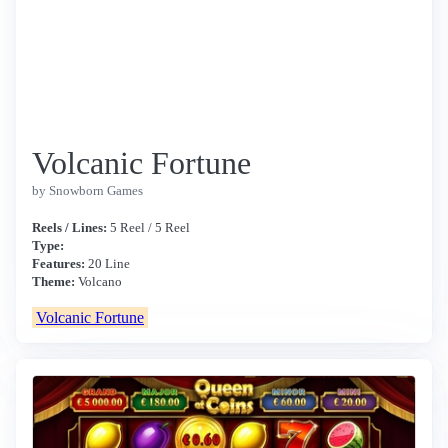
Volcanic Fortune
by Snowborn Games
Reels / Lines:
5 Reel / 5 Reel
Type:
Features:
20 Line
Theme:
Volcano
Volcanic Fortune