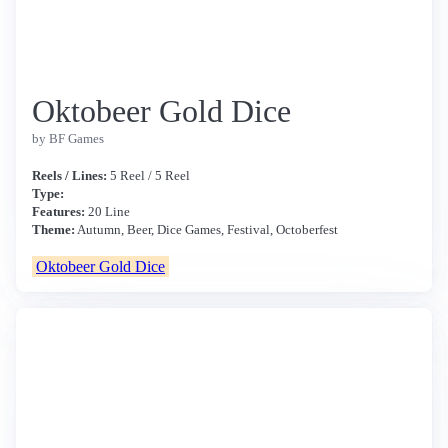
Oktobeer Gold Dice
by BF Games
Reels / Lines:
5 Reel / 5 Reel
Type:
Features:
20 Line
Theme:
Autumn, Beer, Dice Games, Festival, Octoberfest
Oktobeer Gold Dice