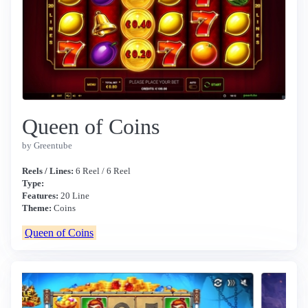
Queen of Coins
by Greentube
Reels / Lines:
6 Reel / 6 Reel
Type:
Features:
20 Line
Theme:
Coins
Queen of Coins