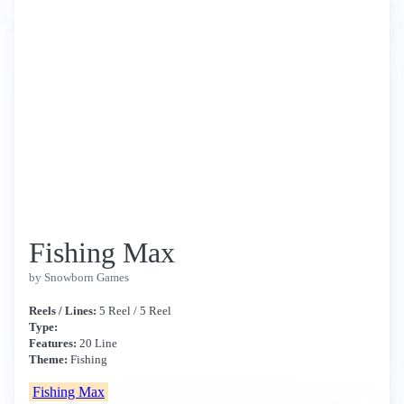
Fishing Max
by Snowborn Games
Reels / Lines:
5 Reel / 5 Reel
Type:
Features:
20 Line
Theme:
Fishing
Fishing Max