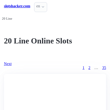
slotshacker.com
en
20 Line
20 Line Online Slots
Next
1
2
…
35