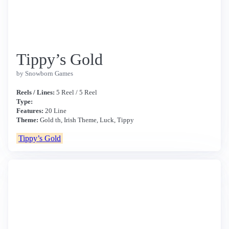
Tippy’s Gold
by Snowborn Games
Reels / Lines:
5 Reel / 5 Reel
Type:
Features:
20 Line
Theme:
Gold th, Irish Theme, Luck, Tippy
Tippy’s Gold