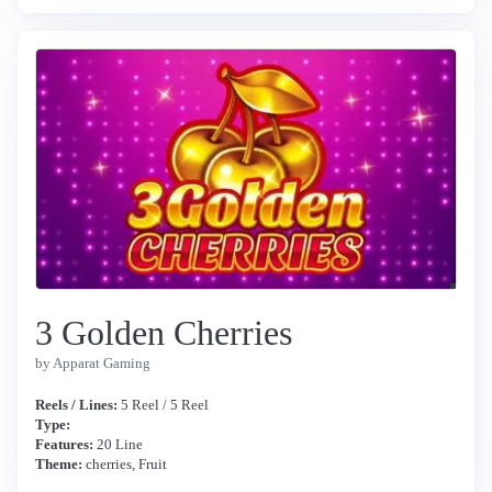
3 Golden Cherries
by Apparat Gaming
Reels / Lines:
5 Reel / 5 Reel
Type:
Features:
20 Line
Theme:
cherries, Fruit