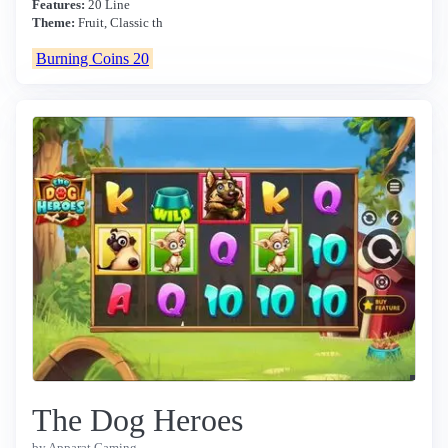
Features:
20 Line
Theme:
Fruit, Classic th
Burning Coins 20
The Dog Heroes
by Apparat Gaming