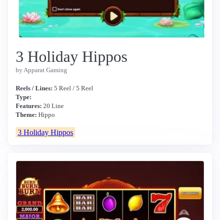
3 Holiday Hippos
by Apparat Gaming
Reels / Lines:
5 Reel / 5 Reel
Type:
Features:
20 Line
Theme:
Hippo
3 Holiday Hippos