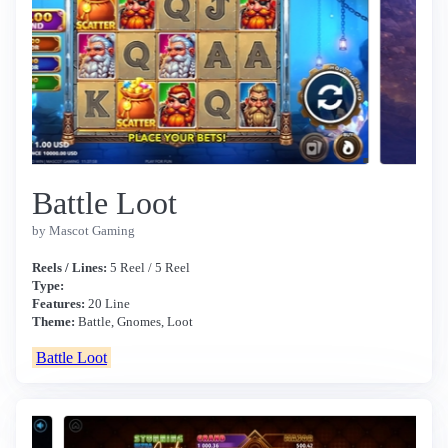
Battle Loot
by Mascot Gaming
Reels / Lines:
5 Reel / 5 Reel
Type:
Features:
20 Line
Theme:
Battle, Gnomes, Loot
Battle Loot