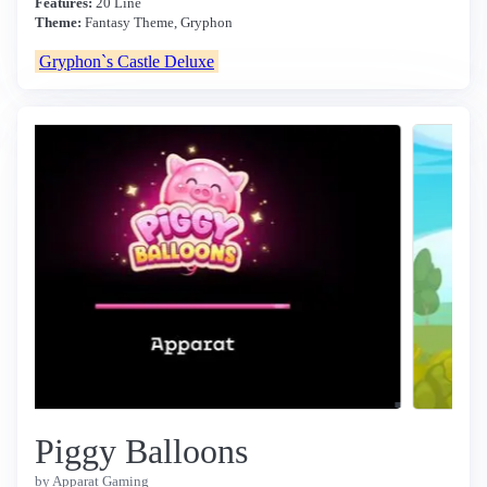
Features:
20 Line
Theme:
Fantasy Theme, Gryphon
Gryphon`s Castle Deluxe
Piggy Balloons
by Apparat Gaming