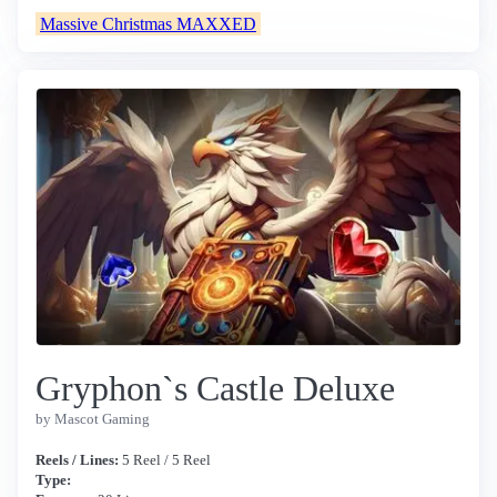
Massive Christmas MAXXED
Gryphon`s Castle Deluxe
by Mascot Gaming
Reels / Lines:
5 Reel / 5 Reel
Type: