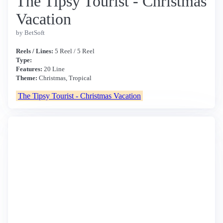
The Tipsy Tourist - Christmas
Vacation
by BetSoft
Reels / Lines:
5 Reel / 5 Reel
Type:
Features:
20 Line
Theme:
Christmas, Tropical
The Tipsy Tourist - Christmas Vacation