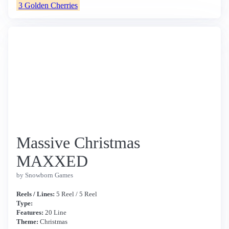
3 Golden Cherries
Massive Christmas
MAXXED
by Snowborn Games
Reels / Lines:
5 Reel / 5 Reel
Type:
Features:
20 Line
Theme:
Christmas