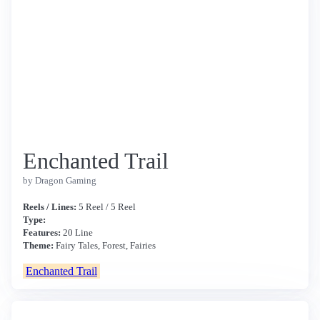
Enchanted Trail
by Dragon Gaming
Reels / Lines:
5 Reel / 5 Reel
Type:
Features:
20 Line
Theme:
Fairy Tales, Forest, Fairies
Enchanted Trail