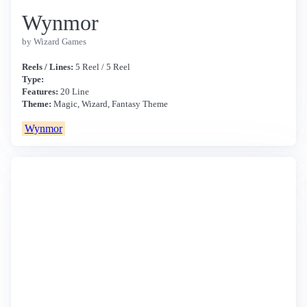
Wynmor
by Wizard Games
Reels / Lines:
5 Reel / 5 Reel
Type:
Features:
20 Line
Theme:
Magic, Wizard, Fantasy Theme
Wynmor