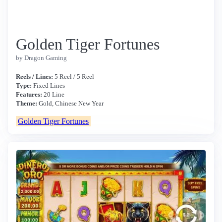
Golden Tiger Fortunes
by Dragon Gaming
Reels / Lines:
5 Reel / 5 Reel
Type:
Fixed Lines
Features:
20 Line
Theme:
Gold, Chinese New Year
Golden Tiger Fortunes