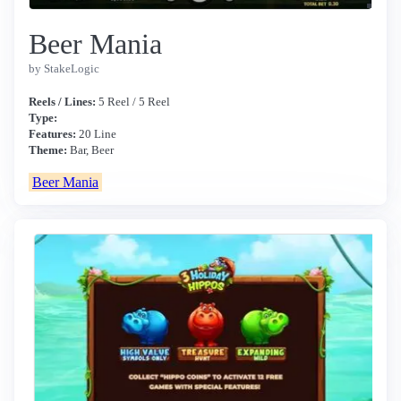
Beer Mania
by StakeLogic
Reels / Lines:
5 Reel / 5 Reel
Type:
Features:
20 Line
Theme:
Bar, Beer
Beer Mania