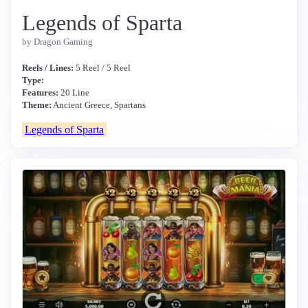
Legends of Sparta
by Dragon Gaming
Reels / Lines:
5 Reel / 5 Reel
Type:
Features:
20 Line
Theme:
Ancient Greece, Spartans
Legends of Sparta