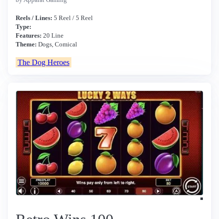
Reels / Lines:
5 Reel / 5 Reel
Type:
Features:
20 Line
Theme:
Dogs, Comical
The Dog Heroes