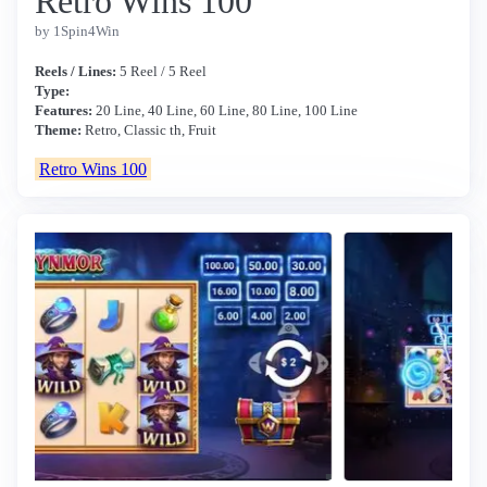
Retro Wins 100
by 1Spin4Win
Reels / Lines:
5 Reel / 5 Reel
Type:
Features:
20 Line, 40 Line, 60 Line, 80 Line, 100 Line
Theme:
Retro, Classic th, Fruit
Retro Wins 100