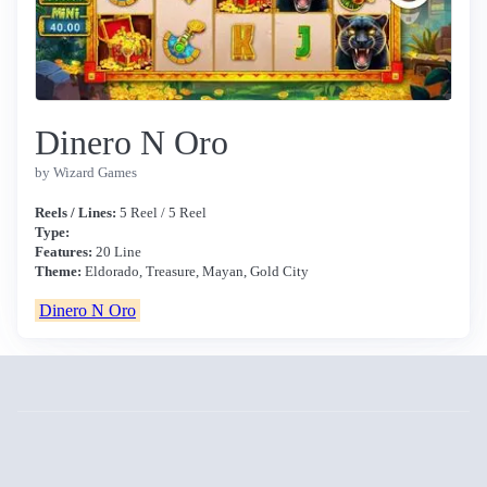
Dinero N Oro
by Wizard Games
Reels / Lines:
5 Reel / 5 Reel
Type:
Features:
20 Line
Theme:
Eldorado, Treasure, Mayan, Gold City
Dinero N Oro