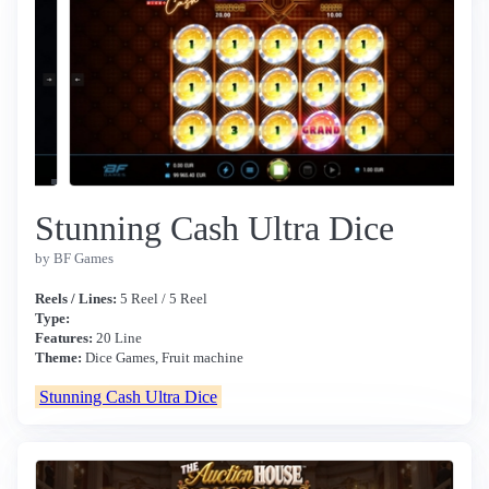
Stunning Cash Ultra Dice
by BF Games
Reels / Lines:
5 Reel / 5 Reel
Type:
Features:
20 Line
Theme:
Dice Games, Fruit machine
Stunning Cash Ultra Dice