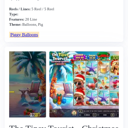
Reels / Lines:
5 Reel / 5 Reel
Type:
Features:
20 Line
Theme:
Balloons, Pig
Piggy Balloons