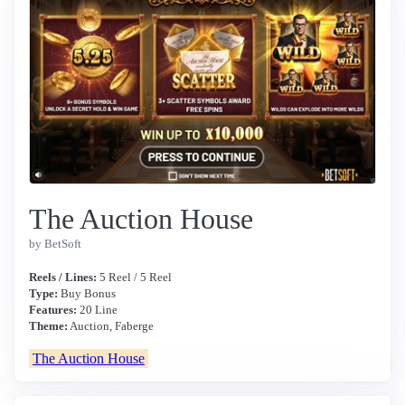
The Auction House
by BetSoft
Reels / Lines:
5 Reel / 5 Reel
Type:
Buy Bonus
Features:
20 Line
Theme:
Auction, Faberge
The Auction House