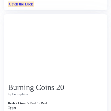
Catch the Luck
Burning Coins 20
by Endorphina
Reels / Lines:
5 Reel / 5 Reel
Type: