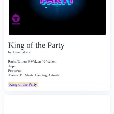
King of the Party
by Thunderkick
Reels / Lines:
6-Walzen / 6-Walzen
Type:
Features:
Theme:
DJ, Music, Dancing, Animals
King of the Party