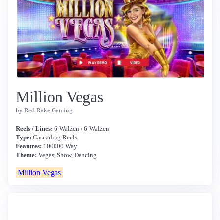
Million Vegas
by Red Rake Gaming
Reels / Lines:
6-Walzen / 6-Walzen
Type:
Cascading Reels
Features:
100000 Way
Theme:
Vegas, Show, Dancing
Million Vegas