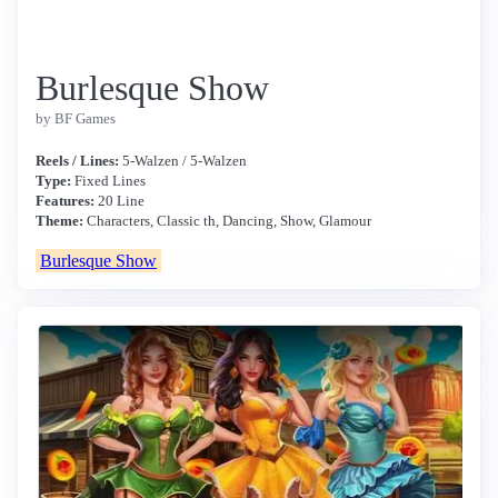
Burlesque Show
by BF Games
Reels / Lines:
5-Walzen / 5-Walzen
Type:
Fixed Lines
Features:
20 Line
Theme:
Characters, Classic th, Dancing, Show, Glamour
Burlesque Show