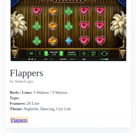
Flappers
by StakeLogic
Reels / Lines:
5-Walzen / 5-Walzen
Type:
Features:
20 Line
Theme:
Nightlife, Dancing, City Life
Flappers