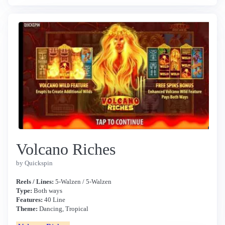
Volcano Riches
by Quickspin
Reels / Lines:
5-Walzen / 5-Walzen
Type:
Both ways
Features:
40 Line
Theme:
Dancing, Tropical