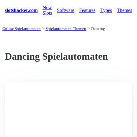
New
slotshacker.com
Software
Features
Types
Themes
Slots
Online Spielautomaten
Spielautomaten-Themen
Dancing
Dancing Spielautomaten