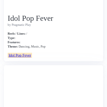
Idol Pop Fever
by Pragmatic Play
Reels / Lines:
/
Type:
Features:
Theme:
Dancing, Music, Pop
Idol Pop Fever