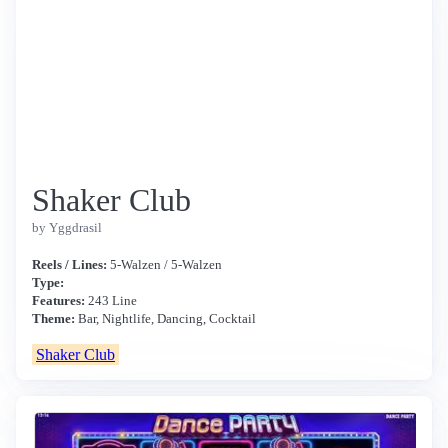
Shaker Club
by Yggdrasil
Reels / Lines:
5-Walzen / 5-Walzen
Type:
Features:
243 Line
Theme:
Bar, Nightlife, Dancing, Cocktail
Shaker Club