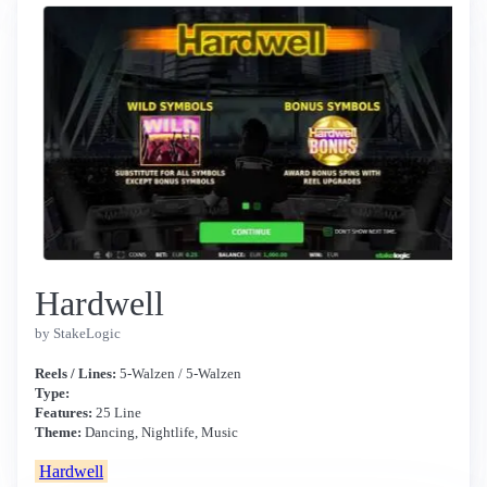
Hardwell
by StakeLogic
Reels / Lines:
5-Walzen / 5-Walzen
Type:
Features:
25 Line
Theme:
Dancing, Nightlife, Music
Hardwell