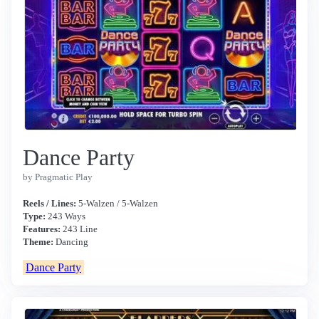
Dance Party
by Pragmatic Play
Reels / Lines:
5-Walzen / 5-Walzen
Type:
243 Ways
Features:
243 Line
Theme:
Dancing
Dance Party