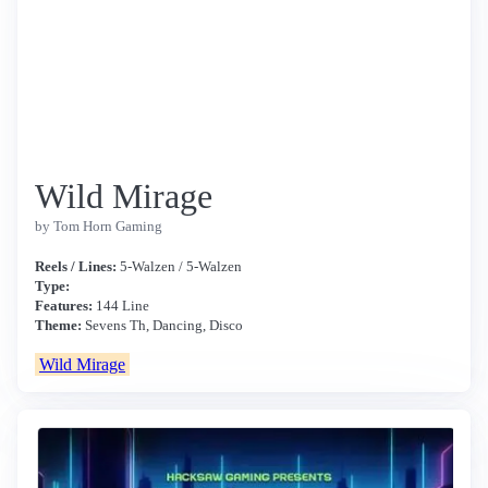
Wild Mirage
by Tom Horn Gaming
Reels / Lines:
5-Walzen / 5-Walzen
Type:
Features:
144 Line
Theme:
Sevens Th, Dancing, Disco
Wild Mirage