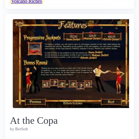
Volcano Riches
At the Copa
by BetSoft