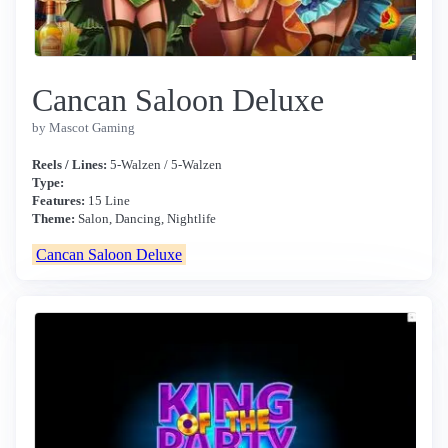
Cancan Saloon Deluxe
by Mascot Gaming
Reels / Lines:
5-Walzen / 5-Walzen
Type:
Features:
15 Line
Theme:
Salon, Dancing, Nightlife
Cancan Saloon Deluxe