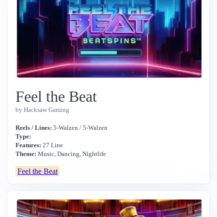
Feel the Beat
by Hacksaw Gaming
Reels / Lines:
5-Walzen / 5-Walzen
Type:
Features:
27 Line
Theme:
Music, Dancing, Nightlife
Feel the Beat