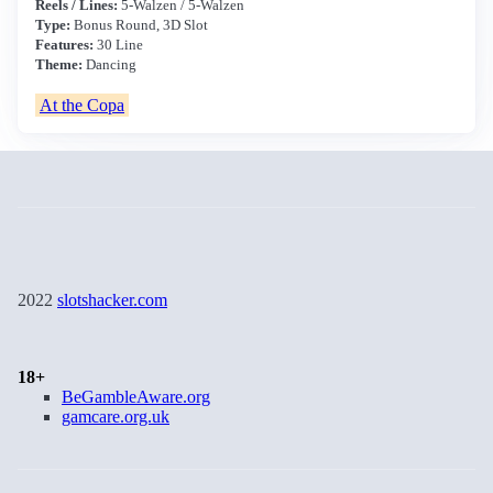
Reels / Lines:
5-Walzen / 5-Walzen
Type:
Bonus Round, 3D Slot
Features:
30 Line
Theme:
Dancing
At the Copa
2022
slotshacker.com
18+
BeGambleAware.org
gamcare.org.uk