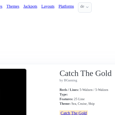
es
Themes
Jackpots
Layouts
Platforms
de
Catch The Gold
by BGaming
Reels / Lines:
5-Walzen / 5-Walzen
Type:
Features:
25 Line
Theme:
Sea, Cruise, Ship
Catch The Gold