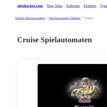
slotshacker.com
New Slots
Software
Features
Typ
Online Spielautomaten
Spielautomaten-Themen
Cruise
Cruise Spielautomaten