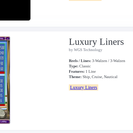
Luxury Liners
by WGS Technology
Reels / Lines:
3-Walzen / 3-Walzen
Type:
Classic
Features:
1 Line
Theme:
Ship, Cruise, Nautical
Luxury Liners