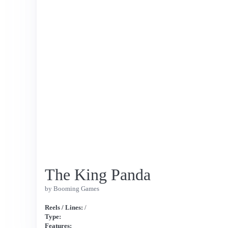
The King Panda
by Booming Games
Reels / Lines:
/
Type:
Features: