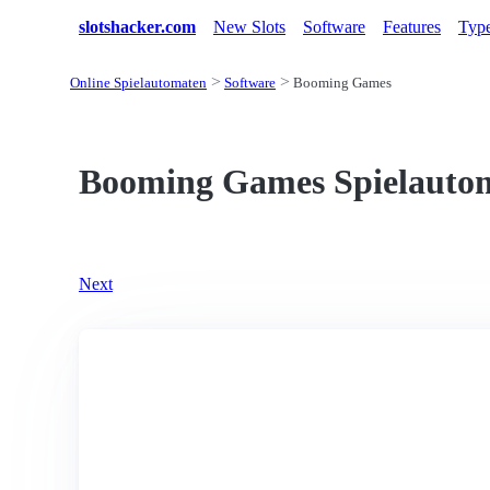
slotshacker.com
New Slots
Software
Features
Typ
Online Spielautomaten
Software
Booming Games
Booming Games Spielauto
Next