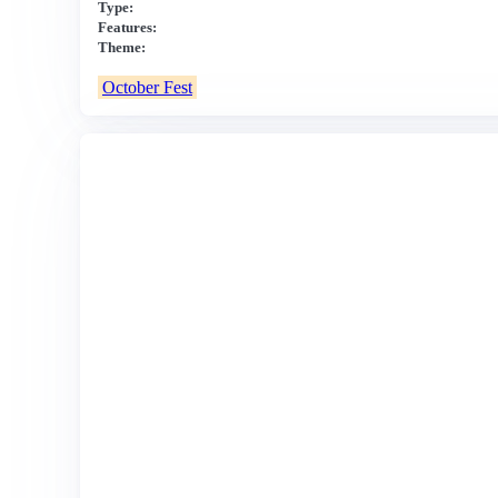
Type:
Features:
Theme:
October Fest