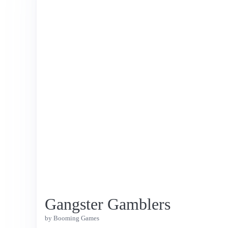
Gangster Gamblers
by Booming Games