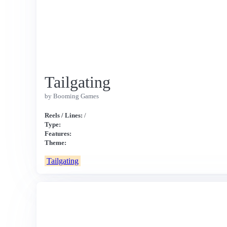
Tailgating
by Booming Games
Reels / Lines:
/
Type:
Features:
Theme:
Tailgating