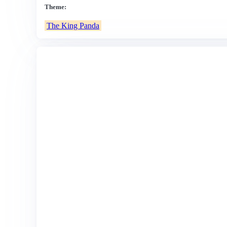
Theme:
The King Panda