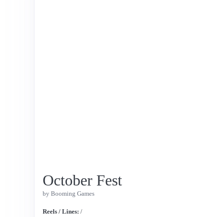
October Fest
by Booming Games
Reels / Lines:
/