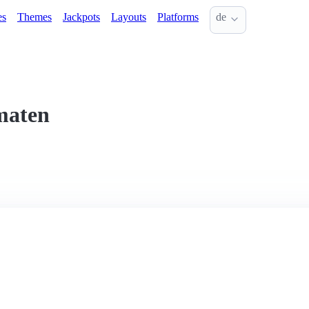
es
Themes
Jackpots
Layouts
Platforms
de
maten