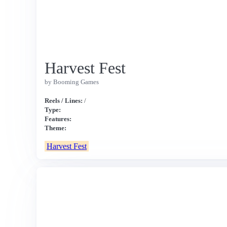
Harvest Fest
by Booming Games
Reels / Lines:
/
Type:
Features:
Theme:
Harvest Fest