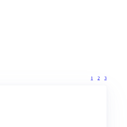
1
2
3