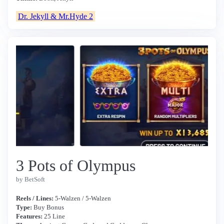
Dr. Jekyll & Mr.Hyde 2
3 Pots of Olympus
by BetSoft
Reels / Lines:
5-Walzen / 5-Walzen
Type:
Buy Bonus
Features:
25 Line