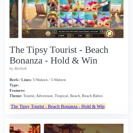
The Tipsy Tourist - Beach
Bonanza - Hold & Win
by BetSoft
Reels / Lines:
5-Walzen / 5-Walzen
Type:
Features:
Theme:
Tourist, Adventure, Tropical, Beach, Beach Babes
The Tipsy Tourist - Beach Bonanza - Hold & Win