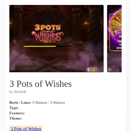
3 Pots of Wishes
by BetSoft
Reels / Lines:
5-Walzen / 5-Walzen
Type:
Features:
Theme:
3 Pots of Wishes