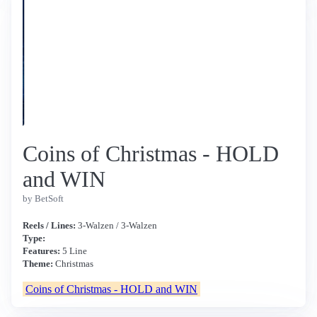
Coins of Christmas - HOLD
and WIN
by BetSoft
Reels / Lines:
3-Walzen / 3-Walzen
Type:
Features:
5 Line
Theme:
Christmas
Coins of Christmas - HOLD and WIN