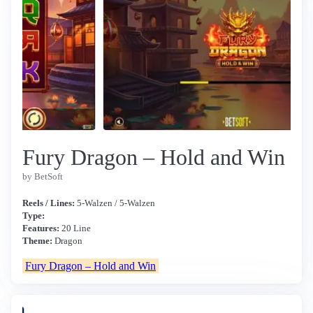
Fury Dragon – Hold and Win
by BetSoft
Reels / Lines:
5-Walzen / 5-Walzen
Type:
Features:
20 Line
Theme:
Dragon
Fury Dragon – Hold and Win