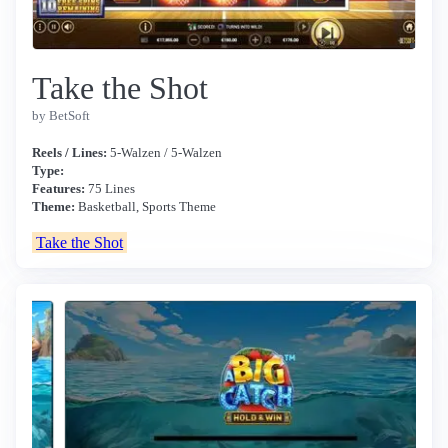
Take the Shot
by BetSoft
Reels / Lines:
5-Walzen / 5-Walzen
Type:
Features:
75 Lines
Theme:
Basketball, Sports Theme
Take the Shot