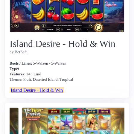
Island Desire - Hold & Win
by BetSoft
Reels / Lines:
5-Walzen / 5-Walzen
Type:
Features:
243 Line
Theme:
Fruit, Deserted Island, Tropical
Island Desire - Hold & Win