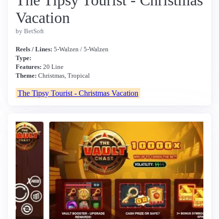
Vacation
by BetSoft
Reels / Lines:
5-Walzen / 5-Walzen
Type:
Features:
20 Line
Theme:
Christmas, Tropical
The Tipsy Tourist - Christmas Vacation