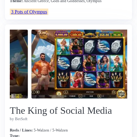
Theme:
Ancient Greece, Gods and Goddesses, Olympus
3 Pots of Olympus
The King of Social Media
by BetSoft
Reels / Lines:
5-Walzen / 5-Walzen
Type: