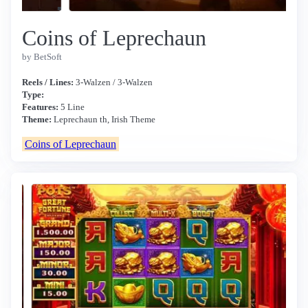
Coins of Leprechaun
by BetSoft
Reels / Lines:
3-Walzen / 3-Walzen
Type:
Features:
5 Line
Theme:
Leprechaun th, Irish Theme
Coins of Leprechaun