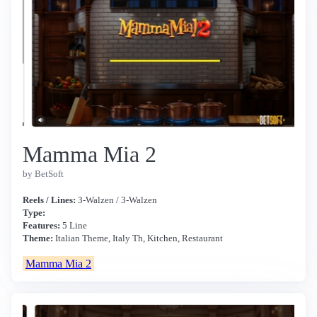
Mamma Mia 2
by BetSoft
Reels / Lines:
3-Walzen / 3-Walzen
Type:
Features:
5 Line
Theme:
Italian Theme, Italy Th, Kitchen, Restaurant
Mamma Mia 2