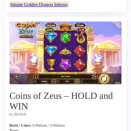
ltimate Golden Dragon Inferno
Coins of Zeus – HOLD and
WIN
by BetSoft
Reels / Lines:
3-Walzen / 3-Walzen
Type: