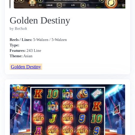
Golden Destiny
by BetSoft
Reels / Lines:
5-Walzen / 5-Walzen
Type:
Features:
243 Line
Theme:
Asian
Golden Destiny