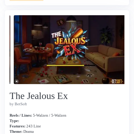
The Jealous Ex
by BetSoft
Reels / Lines:
5-Walzen / 5-Walzen
Type:
Features:
243 Line
Theme:
Drama