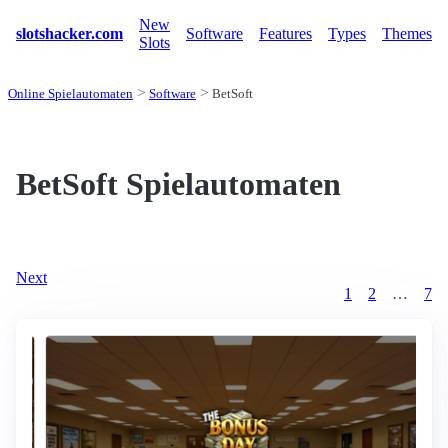
New
slotshacker.com
Software
Features
Types
Themes
Slots
Online Spielautomaten
Software
BetSoft
BetSoft Spielautomaten
Next
1
2
…
7