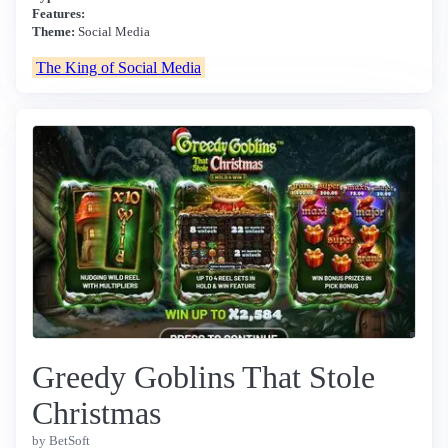
Features:
Theme:
Social Media
The King of Social Media
Greedy Goblins That Stole
Christmas
by BetSoft