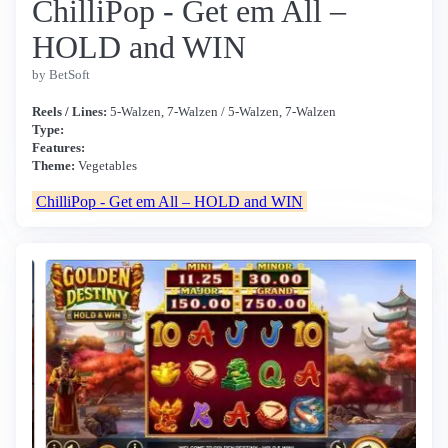
ChilliPop - Get em All –
HOLD and WIN
by BetSoft
Reels / Lines:
5-Walzen, 7-Walzen / 5-Walzen, 7-Walzen
Type:
Features:
Theme:
Vegetables
ChilliPop - Get em All – HOLD and WIN