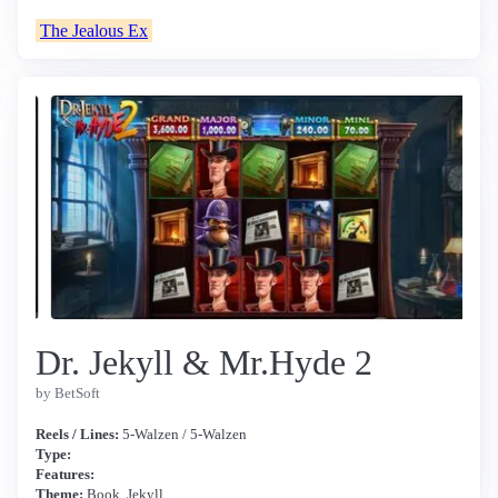
The Jealous Ex
Dr. Jekyll & Mr.Hyde 2
by BetSoft
Reels / Lines:
5-Walzen / 5-Walzen
Type:
Features:
Theme:
Book, Jekyll