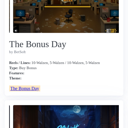
The Bonus Day
by BetSoft
Reels / Lines:
10-Walzen, 5-Walzen / 10-Walzen, 5-Walzen
Type:
Buy Bonus
Features:
Theme:
The Bonus Day