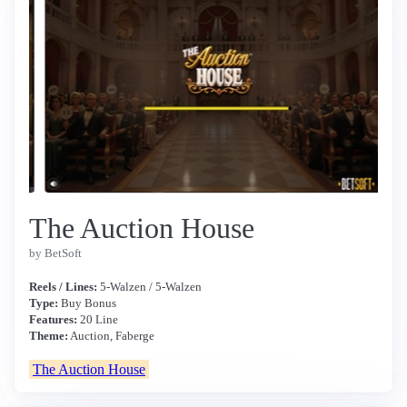
The Auction House
by BetSoft
Reels / Lines:
5-Walzen / 5-Walzen
Type:
Buy Bonus
Features:
20 Line
Theme:
Auction, Faberge
The Auction House