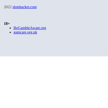
2022
slotshacker.com
18+
BeGambleAware.org
gamcare.org.uk