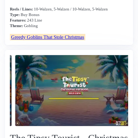
Reels / Lines:
10-Walzen, 5-Walzen / 10-Walzen, 5-Walzen
Type:
Buy Bonus
Features:
243 Line
Theme:
Gobling
Greedy Goblins That Stole Christmas
The Tipsy Tourist - Christmas