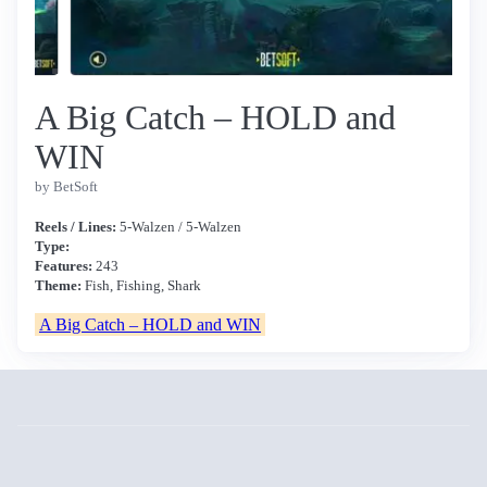
A Big Catch – HOLD and
WIN
by BetSoft
Reels / Lines:
5-Walzen / 5-Walzen
Type:
Features:
243
Theme:
Fish, Fishing, Shark
A Big Catch – HOLD and WIN