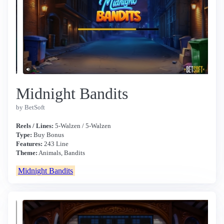
Midnight Bandits
by BetSoft
Reels / Lines:
5-Walzen / 5-Walzen
Type:
Buy Bonus
Features:
243 Line
Theme:
Animals, Bandits
Midnight Bandits