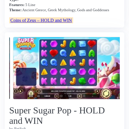
Features:
5 Line
Theme:
Ancient Greece, Greek Mythology, Gods and Goddesses
Coins of Zeus – HOLD and WIN
Super Sugar Pop - HOLD
and WIN
by BetSoft