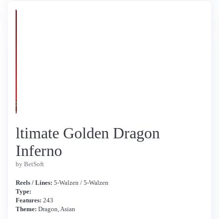
ltimate Golden Dragon
Inferno
by BetSoft
Reels / Lines:
5-Walzen / 5-Walzen
Type:
Features:
243
Theme:
Dragon, Asian