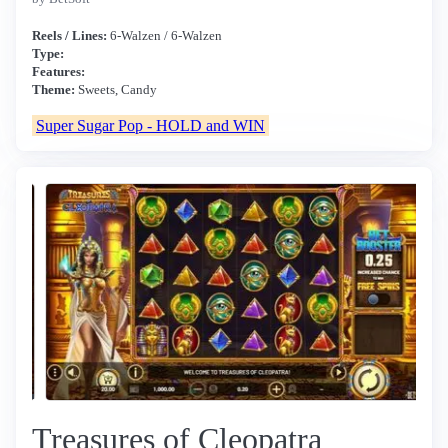
Reels / Lines:
6-Walzen / 6-Walzen
Type:
Features:
Theme:
Sweets, Candy
Super Sugar Pop - HOLD and WIN
Treasures of Cleopatra