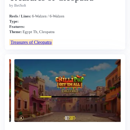
by BetSoft
Reels / Lines:
6-Walzen / 6-Walzen
Type:
Features:
Theme:
Egypt Th, Cleopatra
Treasures of Cleopatra