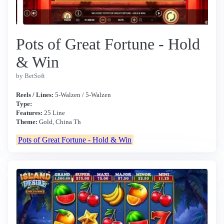
Pots of Great Fortune - Hold
& Win
by BetSoft
Reels / Lines:
5-Walzen / 5-Walzen
Type:
Features:
25 Line
Theme:
Gold, China Th
Pots of Great Fortune - Hold & Win