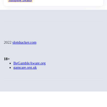
2022
slotshacker.com
18+
BeGambleAware.org
gamcare.org.uk