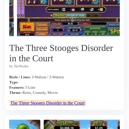
The Three Stooges Disorder
in the Court
by NuWorks
Reels / Lines:
3-Walzen / 3-Walzen
Type:
Features:
5 Line
Theme:
Retro, Comedy, Movie
The Three Stooges Disorder in the Court