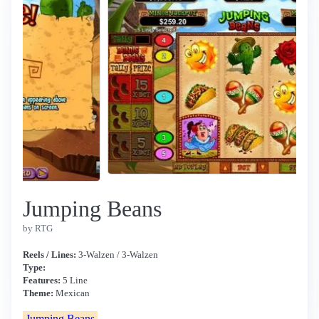
Jumping Beans
by RTG
Reels / Lines:
3-Walzen / 3-Walzen
Type:
Features:
5 Line
Theme:
Mexican
Jumping Beans