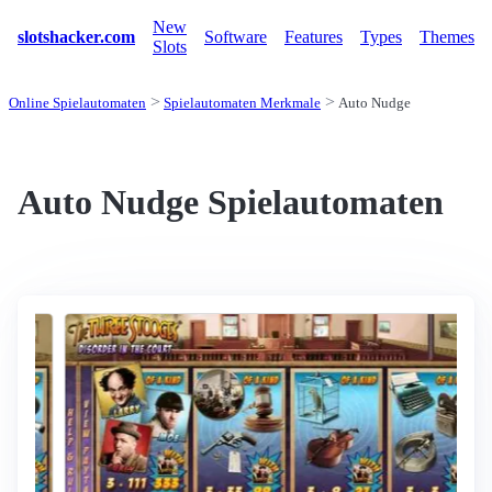
New
slotshacker.com
Software
Features
Types
Themes
Slots
Online Spielautomaten
Spielautomaten Merkmale
Auto Nudge
Auto Nudge Spielautomaten