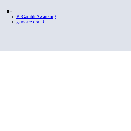
18+
BeGambleAware.org
gamcare.org.uk