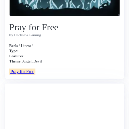
Pray for Free
by Hacksaw Gaming
Reels / Lines:
/
Type:
Features:
Theme:
Angel, Devil
Pray for Free