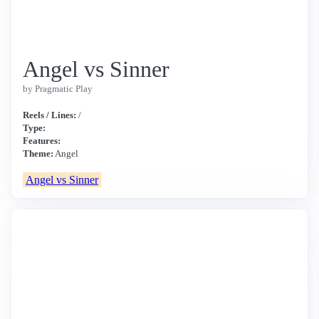
Angel vs Sinner
by Pragmatic Play
Reels / Lines:
/
Type:
Features:
Theme:
Angel
Angel vs Sinner