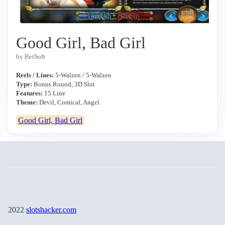
Good Girl, Bad Girl
by BetSoft
Reels / Lines:
5-Walzen / 5-Walzen
Type:
Bonus Round, 3D Slot
Features:
15 Line
Theme:
Devil, Comical, Angel
Good Girl, Bad Girl
2022
slotshacker.com