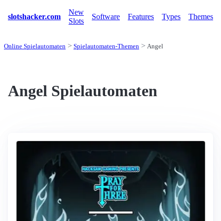
New
slotshacker.com
Software
Features
Types
Themes
Slots
Online Spielautomaten
Spielautomaten-Themen
Angel
Angel Spielautomaten