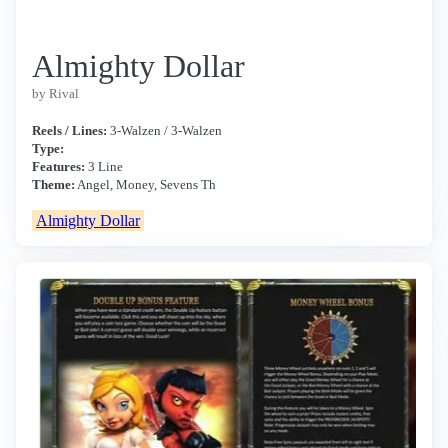
Almighty Dollar
by Rival
Reels / Lines:
3-Walzen / 3-Walzen
Type:
Features:
3 Line
Theme:
Angel, Money, Sevens Th
Almighty Dollar