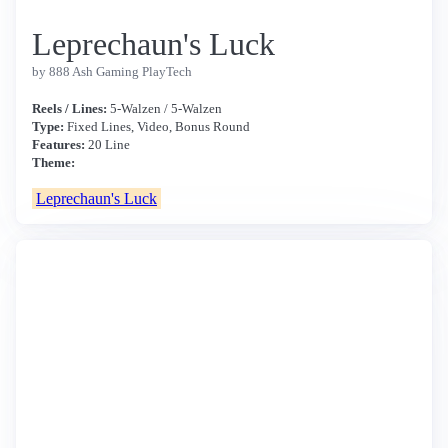
Leprechaun's Luck
by 888 Ash Gaming PlayTech
Reels / Lines:
5-Walzen / 5-Walzen
Type:
Fixed Lines, Video, Bonus Round
Features:
20 Line
Theme:
Leprechaun's Luck