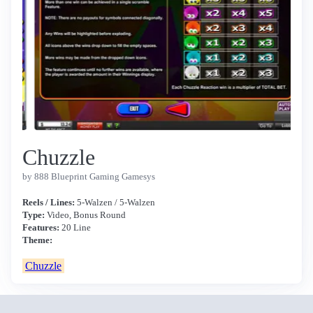
Chuzzle
by 888 Blueprint Gaming Gamesys
Reels / Lines:
5-Walzen / 5-Walzen
Type:
Video, Bonus Round
Features:
20 Line
Theme:
Chuzzle