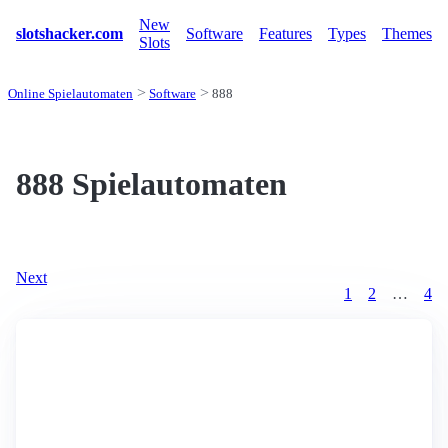
New
slotshacker.com
Software
Features
Types
Themes
Slots
Online Spielautomaten
Software
888
888 Spielautomaten
Next
1
2
…
4