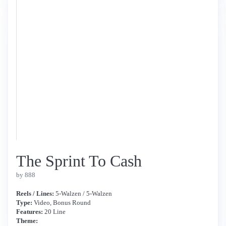
The Sprint To Cash
by 888
Reels / Lines:
5-Walzen / 5-Walzen
Type:
Video, Bonus Round
Features:
20 Line
Theme: