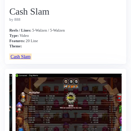
Cash Slam
by 888
Reels / Lines:
5-Walzen / 5-Walzen
Type:
Video
Features:
20 Line
Theme:
Cash Slam