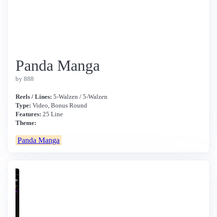
Panda Manga
by 888
Reels / Lines:
5-Walzen / 5-Walzen
Type:
Video, Bonus Round
Features:
25 Line
Theme:
Panda Manga