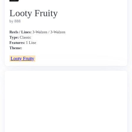
Looty Fruity
by 888
Reels / Lines:
3-Walzen / 3-Walzen
Type:
Classic
Features:
1 Line
Theme:
Looty Fruity