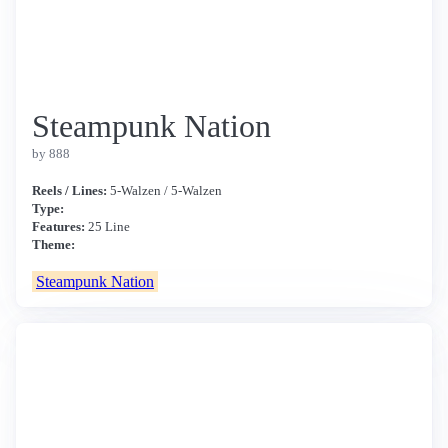
Steampunk Nation
by 888
Reels / Lines:
5-Walzen / 5-Walzen
Type:
Features:
25 Line
Theme:
Steampunk Nation