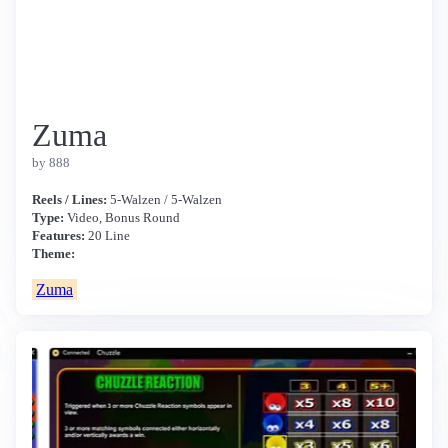
Zuma
by 888
Reels / Lines:
5-Walzen / 5-Walzen
Type:
Video, Bonus Round
Features:
20 Line
Theme:
Zuma