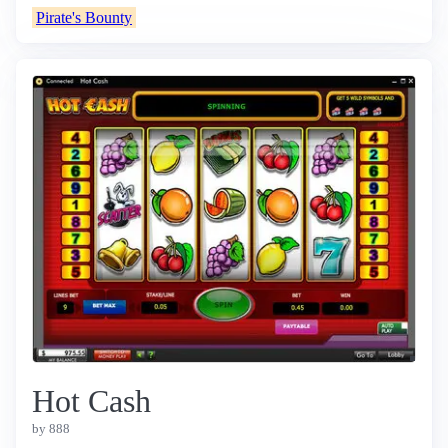
Pirate's Bounty
Hot Cash
by 888