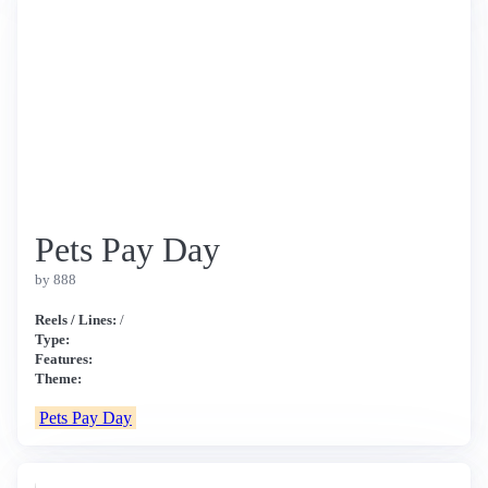
Pets Pay Day
by 888
Reels / Lines:
/
Type:
Features:
Theme:
Pets Pay Day