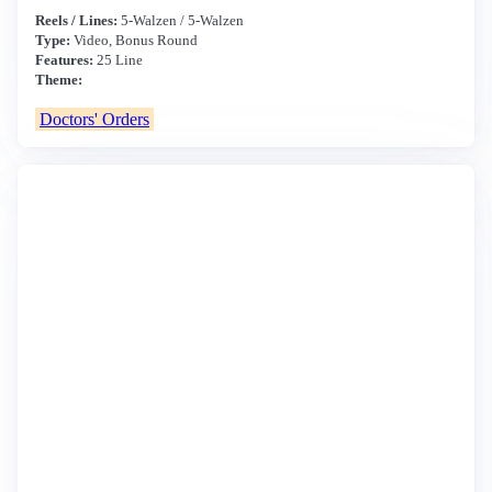
Reels / Lines:
5-Walzen / 5-Walzen
Type:
Video, Bonus Round
Features:
25 Line
Theme:
Doctors' Orders