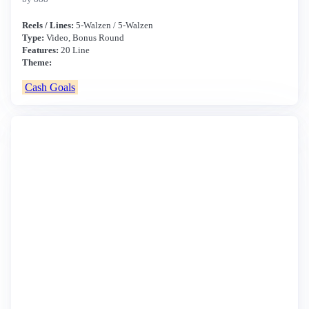
Reels / Lines:
5-Walzen / 5-Walzen
Type:
Video, Bonus Round
Features:
20 Line
Theme:
Cash Goals