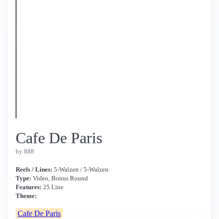
Cafe De Paris
by 888
Reels / Lines:
5-Walzen / 5-Walzen
Type:
Video, Bonus Round
Features:
25 Line
Theme:
Cafe De Paris