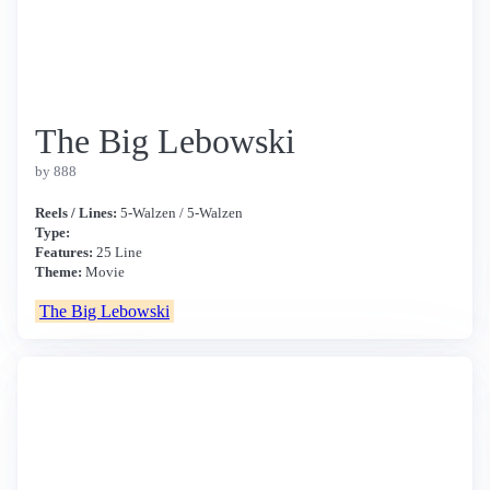
The Big Lebowski
by 888
Reels / Lines:
5-Walzen / 5-Walzen
Type:
Features:
25 Line
Theme:
Movie
The Big Lebowski