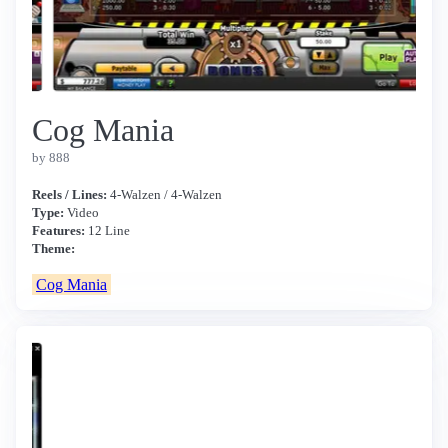
Cog Mania
by 888
Reels / Lines:
4-Walzen / 4-Walzen
Type:
Video
Features:
12 Line
Theme:
Cog Mania