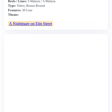
Reels / Lines:
5-Walzen / 5-Walzen
Type:
Video, Bonus Round
Features:
30 Line
Theme:
A Nightmare on Elm Street