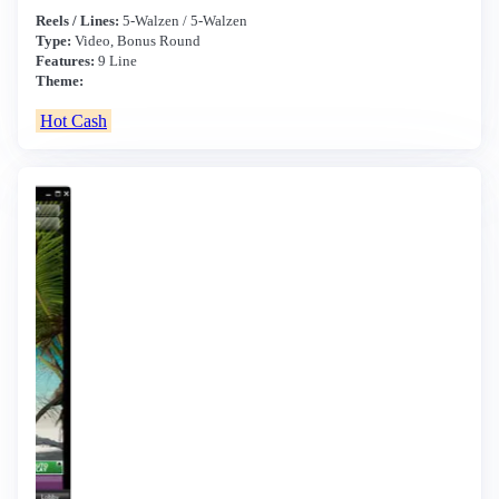
Reels / Lines:
5-Walzen / 5-Walzen
Type:
Video, Bonus Round
Features:
9 Line
Theme:
Hot Cash