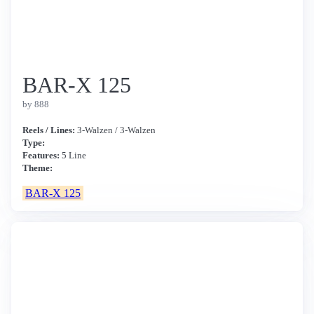
BAR-X 125
by 888
Reels / Lines:
3-Walzen / 3-Walzen
Type:
Features:
5 Line
Theme:
BAR-X 125