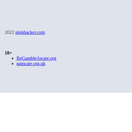
2022
slotshacker.com
18+
BeGambleAware.org
gamcare.org.uk