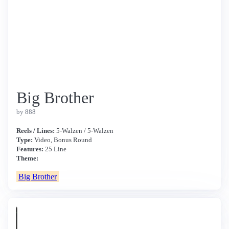
Big Brother
by 888
Reels / Lines:
5-Walzen / 5-Walzen
Type:
Video, Bonus Round
Features:
25 Line
Theme:
Big Brother