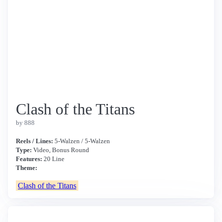
Clash of the Titans
by 888
Reels / Lines:
5-Walzen / 5-Walzen
Type:
Video, Bonus Round
Features:
20 Line
Theme:
Clash of the Titans