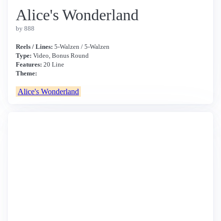
Alice's Wonderland
by 888
Reels / Lines:
5-Walzen / 5-Walzen
Type:
Video, Bonus Round
Features:
20 Line
Theme:
Alice's Wonderland