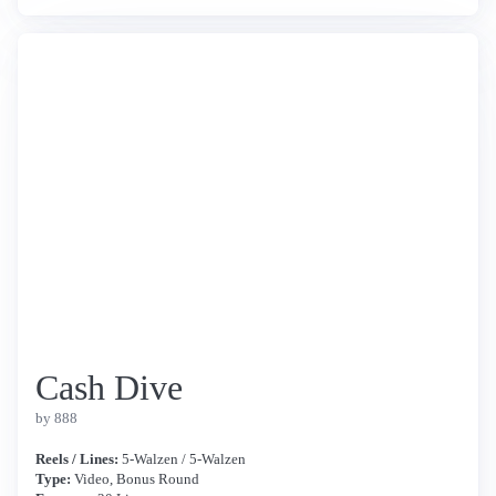
Cash Dive
by 888
Reels / Lines:
5-Walzen / 5-Walzen
Type:
Video, Bonus Round