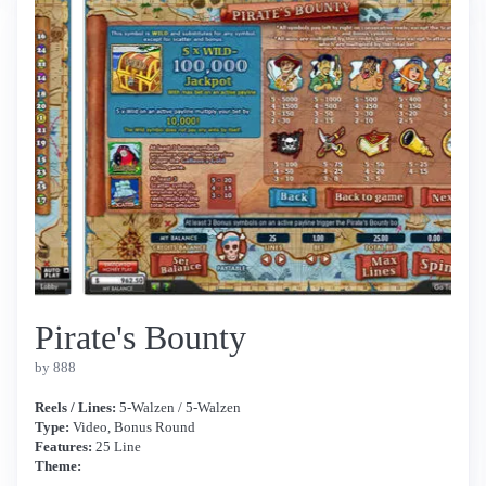
Pirate's Bounty
by 888
Reels / Lines:
5-Walzen / 5-Walzen
Type:
Video, Bonus Round
Features:
25 Line
Theme: