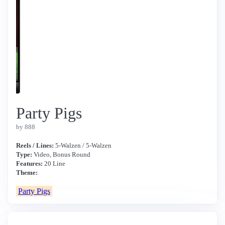
Party Pigs
by 888
Reels / Lines:
5-Walzen / 5-Walzen
Type:
Video, Bonus Round
Features:
20 Line
Theme:
Party Pigs