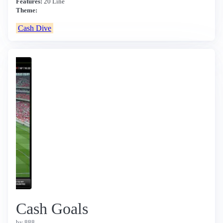
Features:
20 Line
Theme:
Cash Dive
Cash Goals
by 888