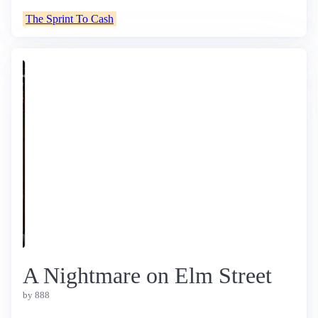
The Sprint To Cash
A Nightmare on Elm Street
by 888