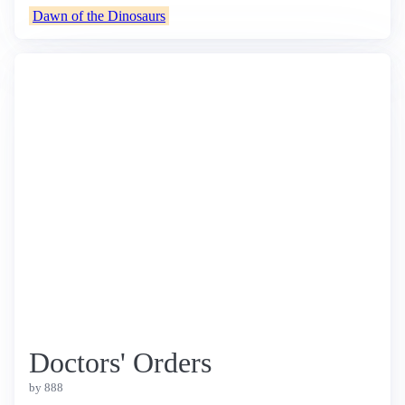
Dawn of the Dinosaurs
Doctors' Orders
by 888