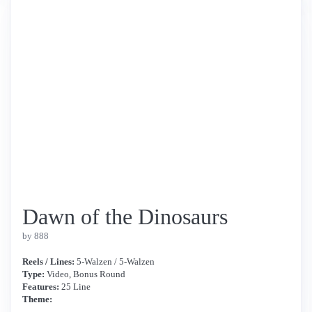
Dawn of the Dinosaurs
by 888
Reels / Lines:
5-Walzen / 5-Walzen
Type:
Video, Bonus Round
Features:
25 Line
Theme: