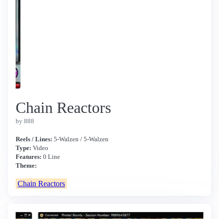
Chain Reactors
by 888
Reels / Lines:
5-Walzen / 5-Walzen
Type:
Video
Features:
0 Line
Theme:
Chain Reactors