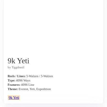
9k Yeti
by Yggdrasil
Reels / Lines:
5-Walzen / 5-Walzen
Type:
4096 Ways
Features:
4096 Line
Theme:
Everest, Yeti, Expedition
9k Yeti