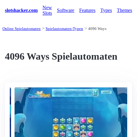
New
slotshacker.com
Software
Features
Types
Themes
Slots
Online Spielautomaten
Spielautomaten-Typen
4096 Ways
4096 Ways Spielautomaten