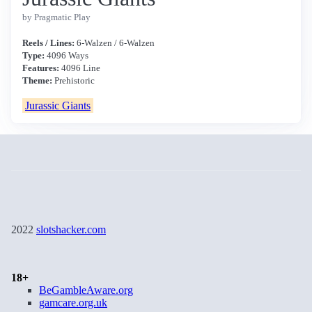
by Pragmatic Play
Reels / Lines:
6-Walzen / 6-Walzen
Type:
4096 Ways
Features:
4096 Line
Theme:
Prehistoric
Jurassic Giants
2022
slotshacker.com
18+
BeGambleAware.org
gamcare.org.uk