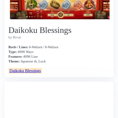
Daikoku Blessings
by Rival
Reels / Lines:
6-Walzen / 6-Walzen
Type:
4096 Ways
Features:
4096 Line
Theme:
Japanese th, Luck
Daikoku Blessings