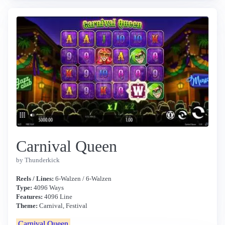
Carnival Queen
by Thunderkick
Reels / Lines:
6-Walzen / 6-Walzen
Type:
4096 Ways
Features:
4096 Line
Theme:
Carnival, Festival
Carnival Queen