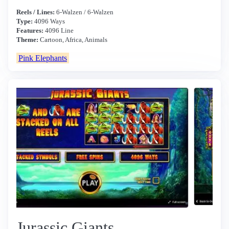
Reels / Lines:
6-Walzen / 6-Walzen
Type:
4096 Ways
Features:
4096 Line
Theme:
Cartoon, Africa, Animals
Pink Elephants
Jurassic Giants