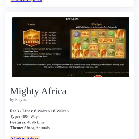
Mighty Africa
by Playson
Reels / Lines:
6-Walzen / 6-Walzen
Type:
4096 Ways
Features:
4096 Line
Theme:
Africa, Animals