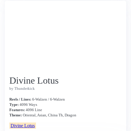
Divine Lotus
by Thunderkick
Reels / Lines:
6-Walzen / 6-Walzen
Type:
4096 Ways
Features:
4096 Line
Theme:
Oriental, Asian, China Th, Dragon
Divine Lotus