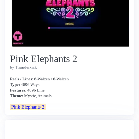
Pink Elephants 2
by Thunderkick
Reels / Lines:
6-Walzen / 6-Walzen
Type:
4096 Ways
Features:
4096 Line
Theme:
Mystic, Animals
Pink Elephants 2