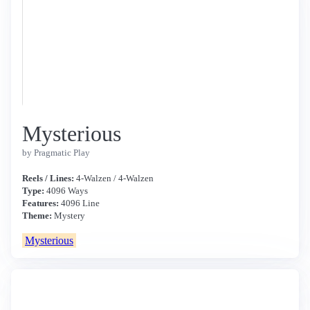
Mysterious
by Pragmatic Play
Reels / Lines:
4-Walzen / 4-Walzen
Type:
4096 Ways
Features:
4096 Line
Theme:
Mystery
Mysterious