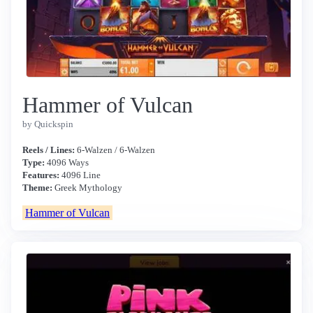
Hammer of Vulcan
by Quickspin
Reels / Lines:
6-Walzen / 6-Walzen
Type:
4096 Ways
Features:
4096 Line
Theme:
Greek Mythology
Hammer of Vulcan