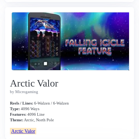
Arctic Valor
by Microgaming
Reels / Lines:
6-Walzen / 6-Walzen
Type:
4096 Ways
Features:
4096 Line
Theme:
Arctic, North Pole
Arctic Valor