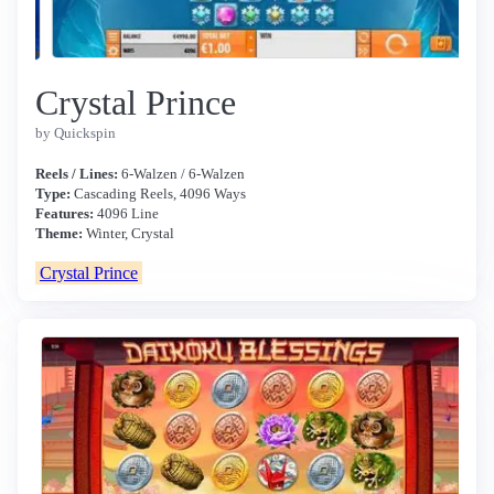
Crystal Prince
by Quickspin
Reels / Lines:
6-Walzen / 6-Walzen
Type:
Cascading Reels, 4096 Ways
Features:
4096 Line
Theme:
Winter, Crystal
Crystal Prince