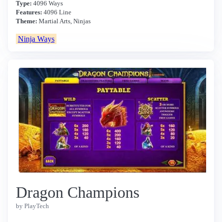
Type:
4096 Ways
Features:
4096 Line
Theme:
Martial Arts, Ninjas
Ninja Ways
Dragon Champions
by PlayTech