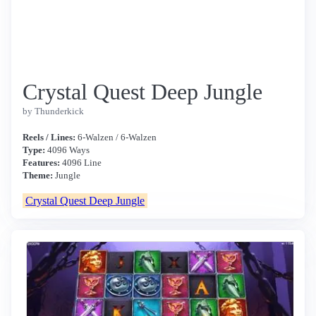
Crystal Quest Deep Jungle
by Thunderkick
Reels / Lines:
6-Walzen / 6-Walzen
Type:
4096 Ways
Features:
4096 Line
Theme:
Jungle
Crystal Quest Deep Jungle