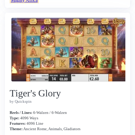
Mighty Africa
Tiger's Glory
by Quickspin
Reels / Lines:
6-Walzen / 6-Walzen
Type:
4096 Ways
Features:
4096 Line
Theme:
Ancient Rome, Animals, Gladiators