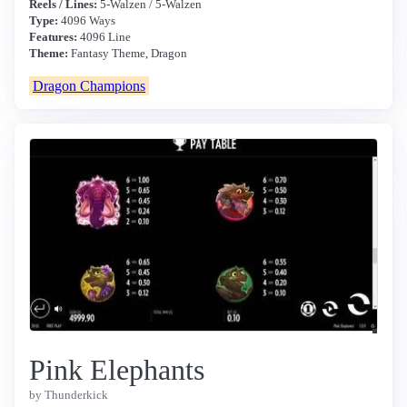
Reels / Lines:
5-Walzen / 5-Walzen
Type:
4096 Ways
Features:
4096 Line
Theme:
Fantasy Theme, Dragon
Dragon Champions
Pink Elephants
by Thunderkick