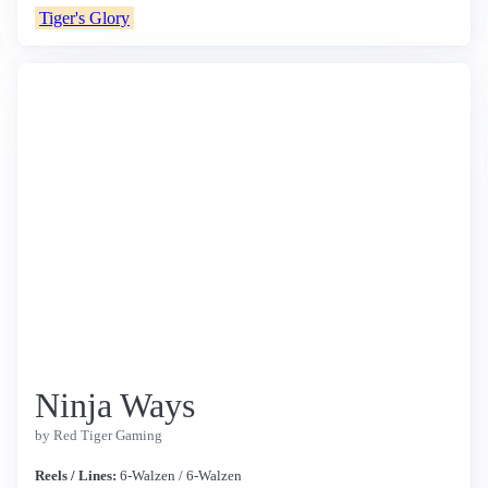
Tiger's Glory
Ninja Ways
by Red Tiger Gaming
Reels / Lines:
6-Walzen / 6-Walzen