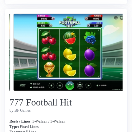
777 Football Hit
by BF Games
Reels / Lines:
3-Walzen / 3-Walzen
Type:
Fixed Lines
Features:
5 Line