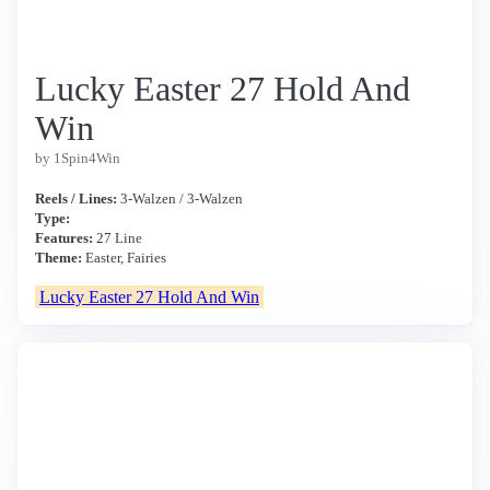
Lucky Easter 27 Hold And
Win
by 1Spin4Win
Reels / Lines:
3-Walzen / 3-Walzen
Type:
Features:
27 Line
Theme:
Easter, Fairies
Lucky Easter 27 Hold And Win