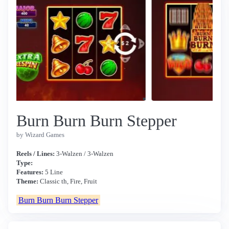
Burn Burn Burn Stepper
by Wizard Games
Reels / Lines:
3-Walzen / 3-Walzen
Type:
Features:
5 Line
Theme:
Classic th, Fire, Fruit
Burn Burn Burn Stepper