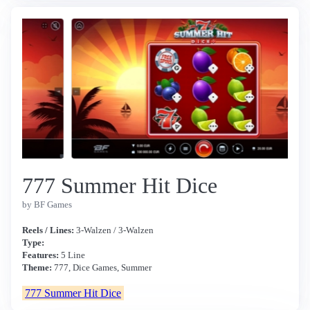
777 Summer Hit Dice
by BF Games
Reels / Lines:
3-Walzen / 3-Walzen
Type:
Features:
5 Line
Theme:
777, Dice Games, Summer
777 Summer Hit Dice