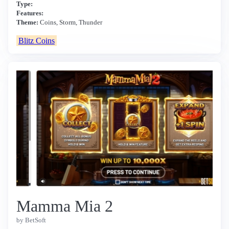
Type:
Features:
Theme:
Coins, Storm, Thunder
Blitz Coins
Mamma Mia 2
by BetSoft