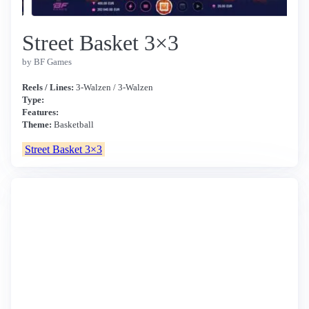
Street Basket 3×3
by BF Games
Reels / Lines:
3-Walzen / 3-Walzen
Type:
Features:
Theme:
Basketball
Street Basket 3×3