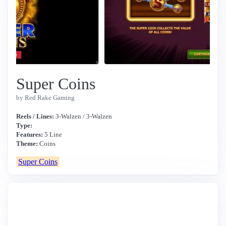
Super Coins
by Red Rake Gaming
Reels / Lines:
3-Walzen / 3-Walzen
Type:
Features:
5 Line
Theme:
Coins
Super Coins