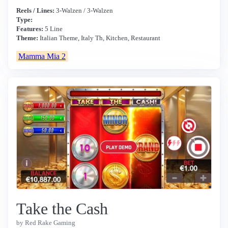
Reels / Lines:
3-Walzen / 3-Walzen
Type:
Features:
5 Line
Theme:
Italian Theme, Italy Th, Kitchen, Restaurant
Mamma Mia 2
Take the Cash
by Red Rake Gaming