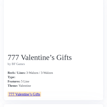
777 Valentine’s Gifts
by BF Games
Reels / Lines:
3-Walzen / 3-Walzen
Type:
Features:
5 Line
Theme:
Valentine
777 Valentine’s Gifts