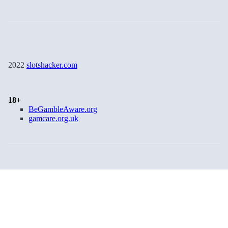
2022
slotshacker.com
18+
BeGambleAware.org
gamcare.org.uk