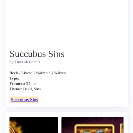
Succubus Sins
by TrueLab Games
Reels / Lines:
3-Walzen / 3-Walzen
Type:
Features:
5 Line
Theme:
Devil, Sins
Succubus Sins