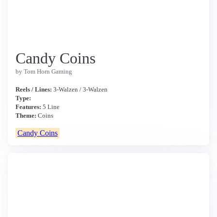
Candy Coins
by Tom Horn Gaming
Reels / Lines:
3-Walzen / 3-Walzen
Type:
Features:
5 Line
Theme:
Coins
Candy Coins