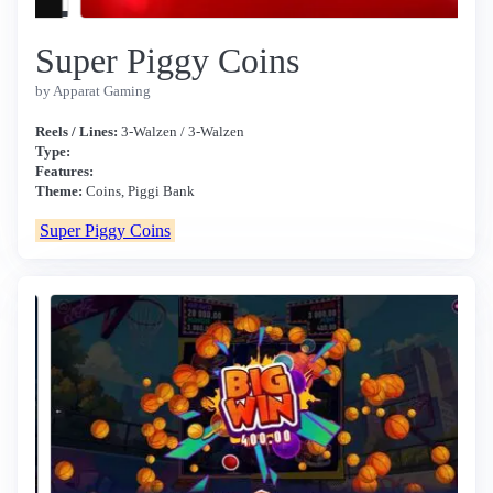
Super Piggy Coins
by Apparat Gaming
Reels / Lines:
3-Walzen / 3-Walzen
Type:
Features:
Theme:
Coins, Piggi Bank
Super Piggy Coins