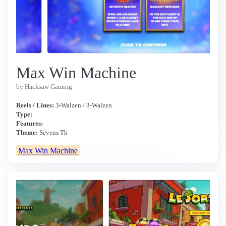
Max Win Machine
by Hacksaw Gaming
Reels / Lines:
3-Walzen / 3-Walzen
Type:
Features:
Theme:
Sevens Th
Max Win Machine