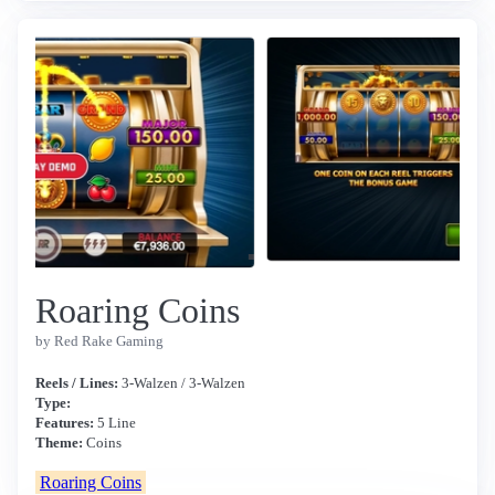
Roaring Coins
by Red Rake Gaming
Reels / Lines:
3-Walzen / 3-Walzen
Type:
Features:
5 Line
Theme:
Coins
Roaring Coins