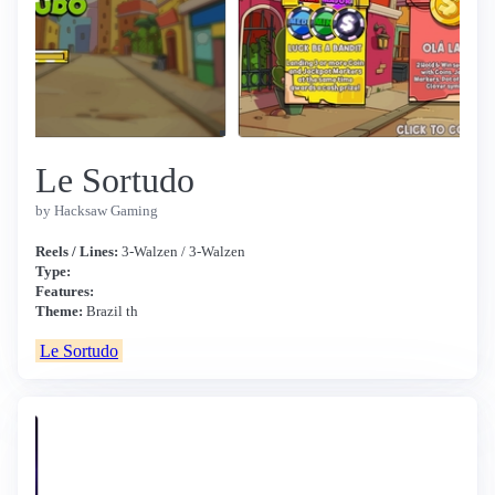
Le Sortudo
by Hacksaw Gaming
Reels / Lines:
3-Walzen / 3-Walzen
Type:
Features:
Theme:
Brazil th
Le Sortudo