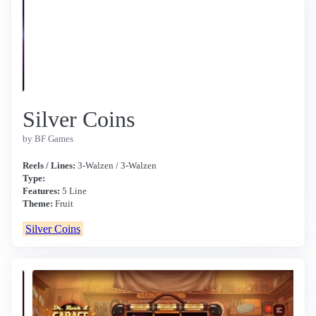
Silver Coins
by BF Games
Reels / Lines:
3-Walzen / 3-Walzen
Type:
Features:
5 Line
Theme:
Fruit
Silver Coins