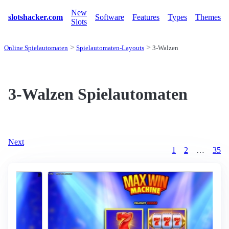
New
slotshacker.com
Software
Features
Types
Themes
Slots
Online Spielautomaten
Spielautomaten-Layouts
3-Walzen
3-Walzen Spielautomaten
Next
1
2
…
35