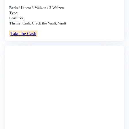
Reels / Lines:
3-Walzen / 3-Walzen
Type:
Features:
Theme:
Cash, Crack the Vault, Vault
Take the Cash