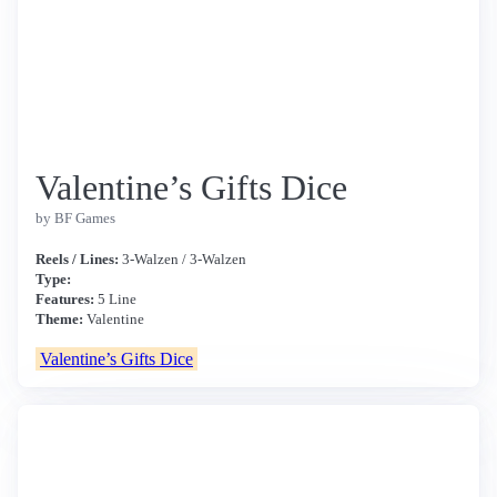
Valentine’s Gifts Dice
by BF Games
Reels / Lines:
3-Walzen / 3-Walzen
Type:
Features:
5 Line
Theme:
Valentine
Valentine’s Gifts Dice