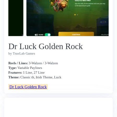
Dr Luck Golden Rock
by TrueLab Games
Reels / Lines:
3-Walzen / 3-Walzen
Type:
Variable Paylines
Features:
1 Line, 27 Line
Theme:
Classic th, Irish Theme, Luck
Dr Luck Golden Rock