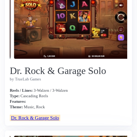
Dr. Rock & Garage Solo
by TrueLab Games
Reels / Lines:
3-Walzen / 3-Walzen
Type:
Cascading Reels
Features:
Theme:
Music, Rock
Dr. Rock & Garage Solo