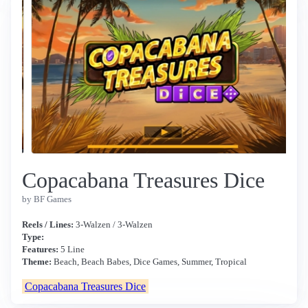
Copacabana Treasures Dice
by BF Games
Reels / Lines:
3-Walzen / 3-Walzen
Type:
Features:
5 Line
Theme:
Beach, Beach Babes, Dice Games, Summer, Tropical
Copacabana Treasures Dice