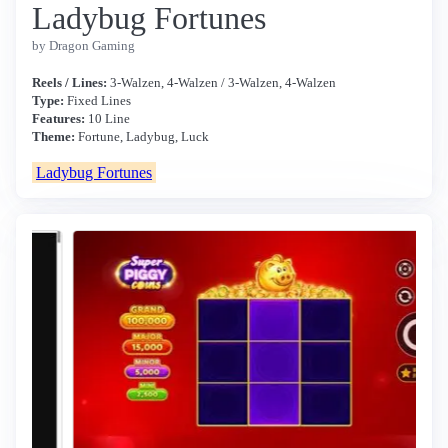
Ladybug Fortunes
by Dragon Gaming
Reels / Lines:
3-Walzen, 4-Walzen / 3-Walzen, 4-Walzen
Type:
Fixed Lines
Features:
10 Line
Theme:
Fortune, Ladybug, Luck
Ladybug Fortunes