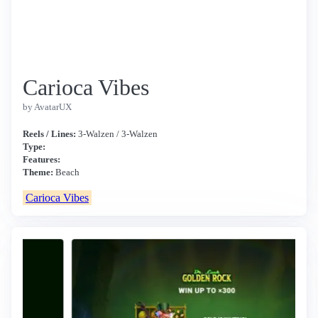
Carioca Vibes
by AvatarUX
Reels / Lines:
3-Walzen / 3-Walzen
Type:
Features:
Theme:
Beach
Carioca Vibes