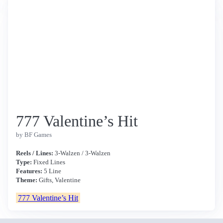
777 Valentine’s Hit
by BF Games
Reels / Lines:
3-Walzen / 3-Walzen
Type:
Fixed Lines
Features:
5 Line
Theme:
Gifts, Valentine
777 Valentine’s Hit