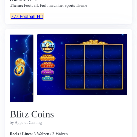
Theme:
Football, Fruit machine, Sports Theme
777 Football Hit
Blitz Coins
by Apparat Gaming
Reels / Lines:
3-Walzen / 3-Walzen