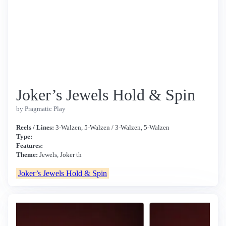
Joker’s Jewels Hold & Spin
by Pragmatic Play
Reels / Lines:
3-Walzen, 5-Walzen / 3-Walzen, 5-Walzen
Type:
Features:
Theme:
Jewels, Joker th
Joker’s Jewels Hold & Spin