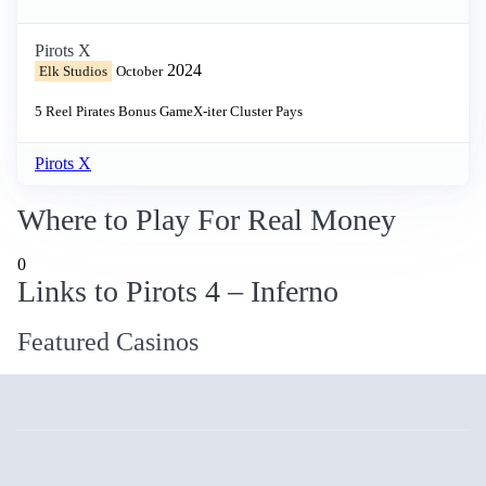
Pirots X
2024
Elk Studios
October
5 Reel
Pirates
Bonus Game
X-iter
Cluster Pays
Pirots X
Where to Play For Real Money
0
Links to Pirots 4 – Inferno
Featured Casinos