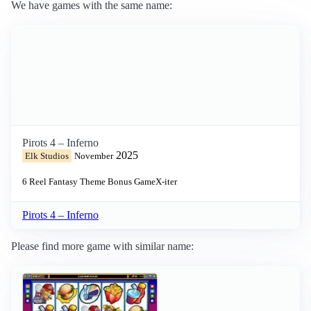
We have games with the same name:
Pirots 4 – Inferno
2025
Elk Studios
November
6 Reel
Fantasy Theme
Bonus Game
X-iter
Pirots 4 – Inferno
Please find more game with similar name: