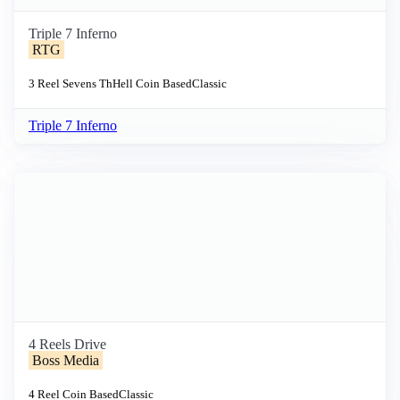
Triple 7 Inferno
RTG
3 Reel
Sevens Th
Hell
Coin Based
Classic
Triple 7 Inferno
4 Reels Drive
Boss Media
4 Reel
Coin Based
Classic