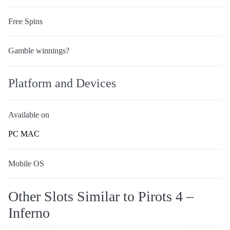
Free Spins
Gamble winnings?
Platform and Devices
Available on
PC
MAC
Mobile OS
Other Slots Similar to Pirots 4 –
Inferno