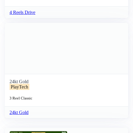
4 Reels Drive
24kt Gold
PlayTech
3 Reel
Classic
24kt Gold