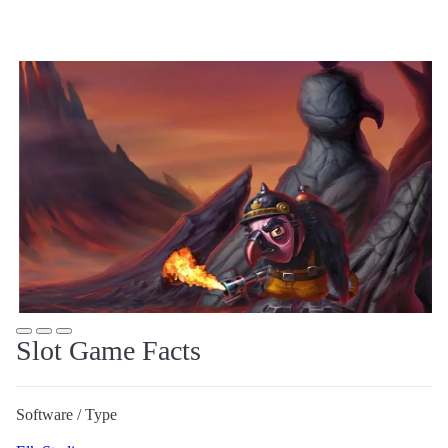
Slot Game Facts
Software / Type