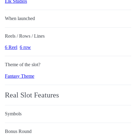
Elk Studios
When launched
Reels / Rows / Lines
6 Reel
6 row
Theme of the slot?
Fantasy Theme
Real Slot Features
Symbols
Bonus Round