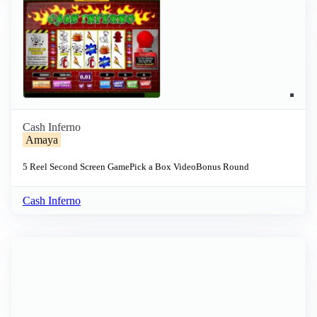
Cash Inferno
Amaya
5 Reel
Second Screen Game
Pick a Box
Video
Bonus Round
Cash Inferno