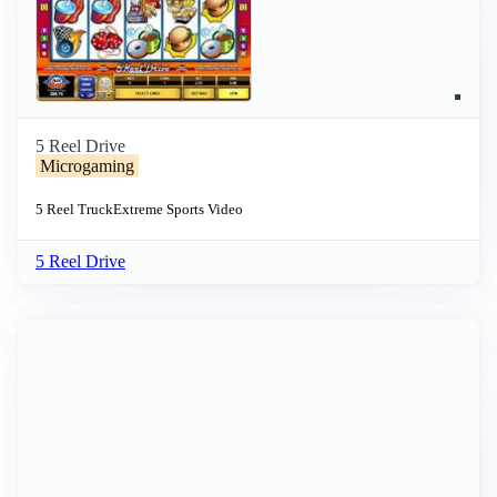
5 Reel Drive
Microgaming
5 Reel
Truck
Extreme Sports
Video
5 Reel Drive