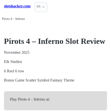
slotshacker.com
en
Pirots 4 – Inferno
Pirots 4 – Inferno Slot Review
November 2025
Elk Studios
6 Reel
6 row
Bonus Game
Scatter Symbol
Fantasy Theme
Play Pirots 4 – Inferno at: